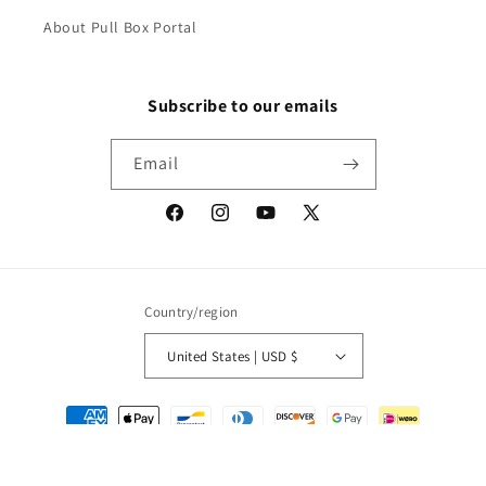
About Pull Box Portal
Subscribe to our emails
Email
Facebook
Instagram
YouTube
X
(Twitter)
Country/region
United States | USD $
Payment
methods