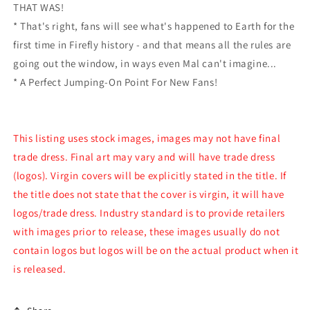
THAT WAS!
* That's right, fans will see what's happened to Earth for the
first time in Firefly history - and that means all the rules are
going out the window, in ways even Mal can't imagine...
* A Perfect Jumping-On Point For New Fans!
This listing uses stock images, images may not have final
trade dress. Final art may vary and will have trade dress
(logos). Virgin covers will be explicitly stated in the title. If
the title does not state that the cover is virgin, it will have
logos/trade dress. Industry standard is to provide retailers
with images prior to release, these images usually do not
contain logos but logos will be on the actual product when it
is released.