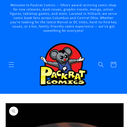
Skip to
Welcome to Packrat Comics — Ohio’s award-winning comic shop
content
for new releases, back issues, graphic novels, manga, action
figures, tabletop games, and more. Located in Hilliard, we serve
comic book fans across Columbus and Central Ohio. Whether
you're looking for the latest Marvel or DC titles, hard-to-find key
issues, or a fun, family-friendly comic experience — we've got
something for everyone!
Cart
Skip to
product
information