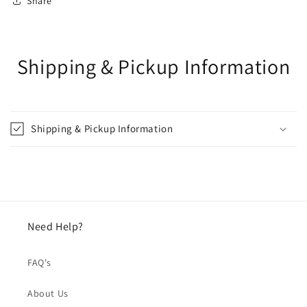
Share
Shipping & Pickup Information
Shipping & Pickup Information
Need Help?
FAQ's
About Us