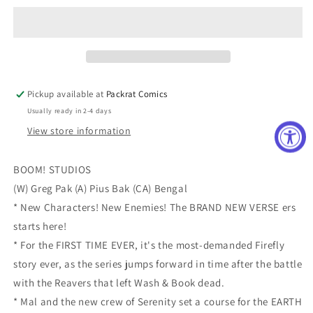
Cover
Cover
E
E
Incentive
Incentive
Mirka
Mirka
Andolfo
Andolfo
Variant
Variant
Pickup available at
Packrat Comics
Cover
Cover
Usually ready in 2-4 days
View store information
BOOM! STUDIOS
(W) Greg Pak (A) Pius Bak (CA) Bengal
* New Characters! New Enemies! The BRAND NEW VERSE ers
starts here!
* For the FIRST TIME EVER, it's the most-demanded Firefly
story ever, as the series jumps forward in time after the battle
with the Reavers that left Wash & Book dead.
* Mal and the new crew of Serenity set a course for the EARTH