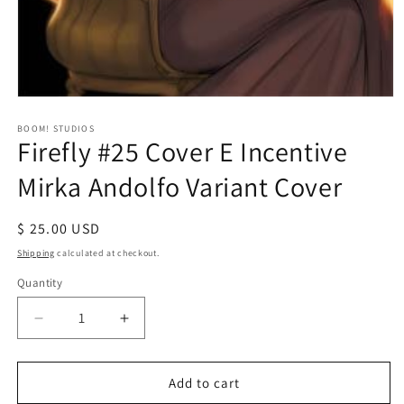
Open
media
1
BOOM! STUDIOS
Firefly #25 Cover E Incentive
in
modal
Mirka Andolfo Variant Cover
Regular
$ 25.00 USD
price
Shipping
calculated at checkout.
Quantity
Decrease
Increase
quantity
quantity
for
for
Firefly
Firefly
Add to cart
#25
#25