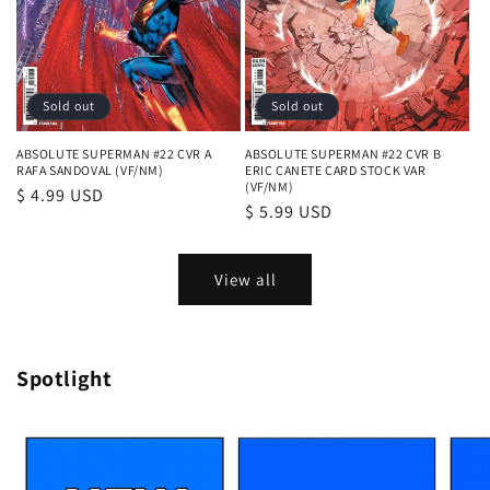
Sold out
Sold out
ABSOLUTE SUPERMAN #22 CVR A
ABSOLUTE SUPERMAN #22 CVR B
RAFA SANDOVAL (VF/NM)
ERIC CANETE CARD STOCK VAR
(VF/NM)
Regular
$ 4.99 USD
Regular
$ 5.99 USD
price
price
View all
Spotlight