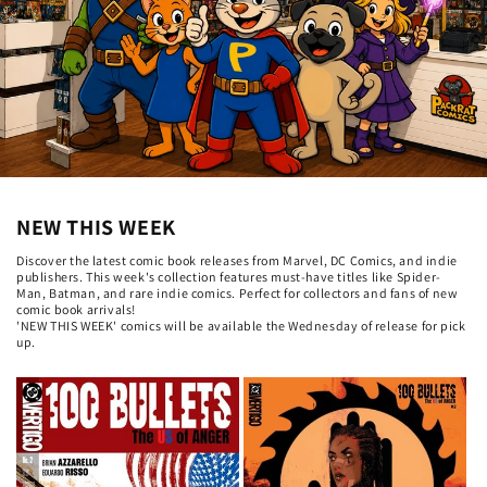
NEW THIS WEEK
Discover the latest comic book releases from Marvel, DC Comics, and indie
publishers. This week's collection features must-have titles like Spider-
Man, Batman, and rare indie comics. Perfect for collectors and fans of new
comic book arrivals!
'NEW THIS WEEK' comics will be available the Wednesday of release for pick
up.