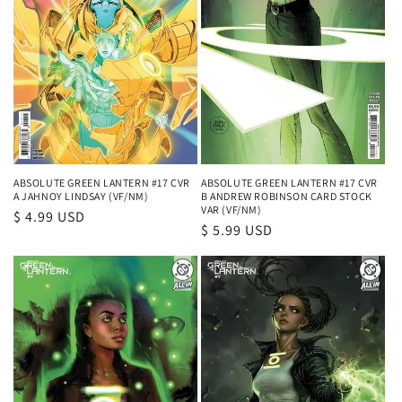
ABSOLUTE GREEN LANTERN #17 CVR
ABSOLUTE GREEN LANTERN #17 CVR
A JAHNOY LINDSAY (VF/NM)
B ANDREW ROBINSON CARD STOCK
VAR (VF/NM)
Regular
$ 4.99 USD
Regular
$ 5.99 USD
price
price