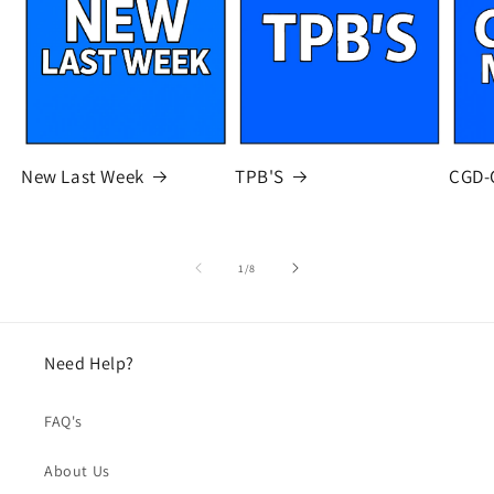
New Last Week
TPB'S
CGD-
of
1
/
8
Need Help?
FAQ's
About Us