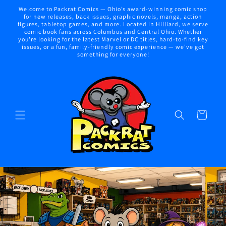
Skip to
Welcome to Packrat Comics — Ohio’s award-winning comic shop
content
for new releases, back issues, graphic novels, manga, action
figures, tabletop games, and more. Located in Hilliard, we serve
comic book fans across Columbus and Central Ohio. Whether
you're looking for the latest Marvel or DC titles, hard-to-find key
issues, or a fun, family-friendly comic experience — we've got
something for everyone!
Cart