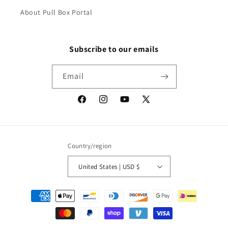
About Pull Box Portal
Subscribe to our emails
Email
Facebook
Instagram
YouTube
X
(Twitter)
Country/region
United States | USD $
Payment
methods