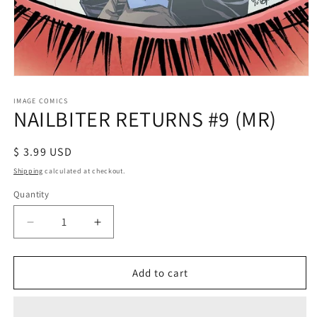
Open
media
1
IMAGE COMICS
NAILBITER RETURNS #9 (MR)
in
modal
Regular
$ 3.99 USD
price
Shipping
calculated at checkout.
Quantity
Decrease
Increase
quantity
quantity
for
for
NAILBITER
NAILBITER
Add to cart
RETURNS
RETURNS
#9
#9