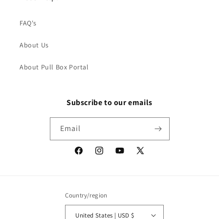
FAQ's
About Us
About Pull Box Portal
Subscribe to our emails
Email
Facebook
Instagram
YouTube
X
(Twitter)
Country/region
United States | USD $