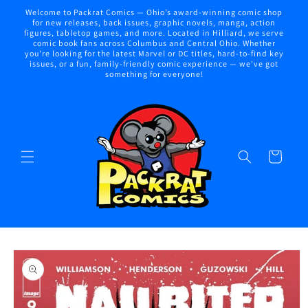
Skip to
Welcome to Packrat Comics — Ohio’s award-winning comic shop
content
for new releases, back issues, graphic novels, manga, action
figures, tabletop games, and more. Located in Hilliard, we serve
comic book fans across Columbus and Central Ohio. Whether
you're looking for the latest Marvel or DC titles, hard-to-find key
issues, or a fun, family-friendly comic experience — we've got
something for everyone!
Cart
Skip to
product
information