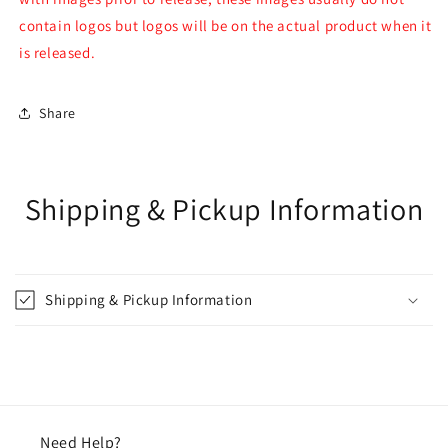
contain logos but logos will be on the actual product when it
is released.
Share
Shipping & Pickup Information
Shipping & Pickup Information
Need Help?