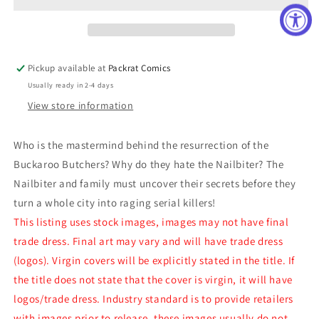
(MR)
(MR)
Pickup available at
Packrat Comics
Usually ready in 2-4 days
View store information
Who is the mastermind behind the resurrection of the
Buckaroo Butchers? Why do they hate the Nailbiter? The
Nailbiter and family must uncover their secrets before they
turn a whole city into raging serial killers!
This listing uses stock images, images may not have final
trade dress. Final art may vary and will have trade dress
(logos). Virgin covers will be explicitly stated in the title. If
the title does not state that the cover is virgin, it will have
logos/trade dress. Industry standard is to provide retailers
with images prior to release, these images usually do not