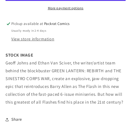
More payment options
Pickup available at
Packrat Comics
Usually ready in 2-4 days
View store information
STOCK IMAGE
Geoff Johns and Ethan Van Sciver, the writer/artist team
behind the blockbuster GREEN LANTERN: REBIRTH and THE
SINESTRO CORPS WAR, create an explosive, jaw-dropping
epic that reintroduces Barry Allen as The Flash in this new
collection of the fast-paced 6-issue miniseries. But how will
this greatest of all Flashes find his place in the 21st century?
Share