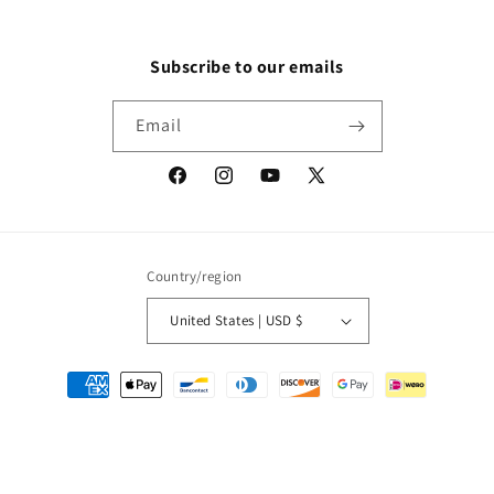
Subscribe to our emails
Email
Facebook
Instagram
YouTube
X
(Twitter)
Country/region
United States | USD $
Payment
methods
© 2026,
Packrat Comics
Powered by Shopify
Refund policy
Privacy policy