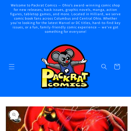
Skip to
Welcome to Packrat Comics — Ohio’s award-winning comic shop
content
for new releases, back issues, graphic novels, manga, action
figures, tabletop games, and more. Located in Hilliard, we serve
comic book fans across Columbus and Central Ohio. Whether
you're looking for the latest Marvel or DC titles, hard-to-find key
issues, or a fun, family-friendly comic experience — we've got
something for everyone!
Cart
Skip to
product
information