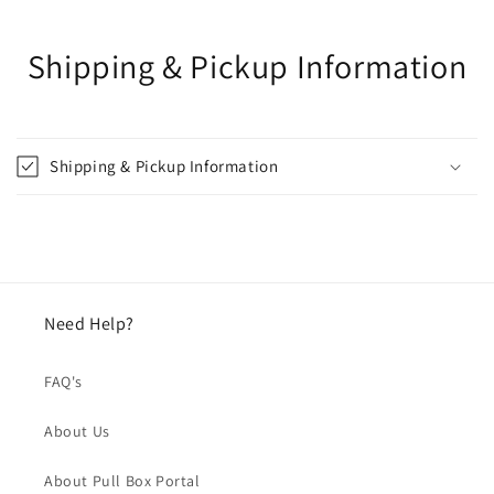
Shipping & Pickup Information
Shipping & Pickup Information
Need Help?
FAQ's
About Us
About Pull Box Portal