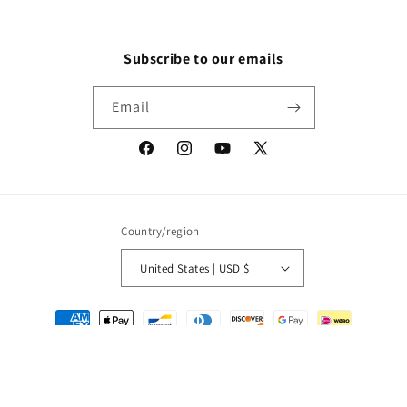
Subscribe to our emails
Email
Facebook
Instagram
YouTube
X
(Twitter)
Country/region
United States | USD $
Payment
methods
© 2026,
Packrat Comics
Powered by Shopify
Refund policy
Privacy policy