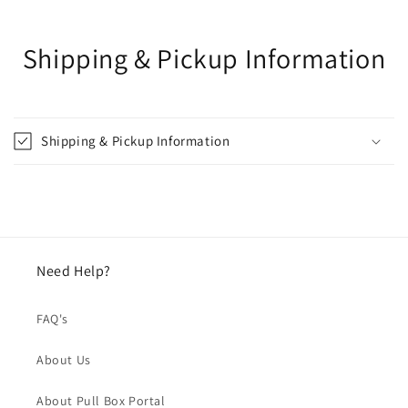
Shipping & Pickup Information
Shipping & Pickup Information
Need Help?
FAQ's
About Us
About Pull Box Portal