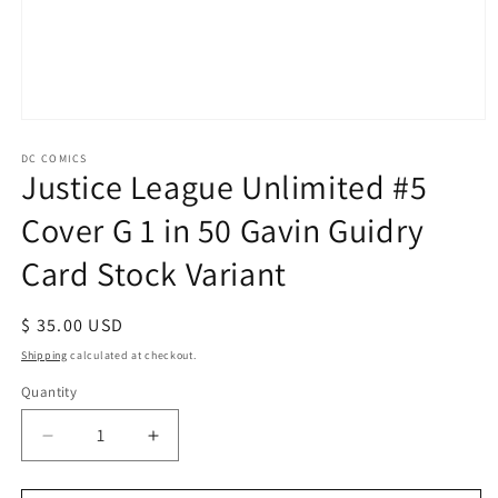
Open
media
1
DC COMICS
Justice League Unlimited #5
in
modal
Cover G 1 in 50 Gavin Guidry
Card Stock Variant
Regular
$ 35.00 USD
price
Shipping
calculated at checkout.
Quantity
Decrease
Increase
quantity
quantity
for
for