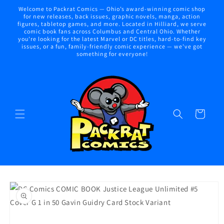
Skip to
Welcome to Packrat Comics — Ohio’s award-winning comic shop
content
for new releases, back issues, graphic novels, manga, action
figures, tabletop games, and more. Located in Hilliard, we serve
comic book fans across Columbus and Central Ohio. Whether
you're looking for the latest Marvel or DC titles, hard-to-find key
issues, or a fun, family-friendly comic experience — we've got
something for everyone!
Cart
Skip to
product
information