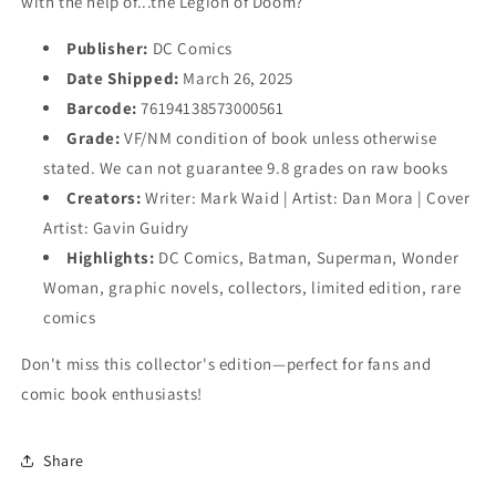
with the help of...the Legion of Doom?
Publisher:
DC Comics
Date Shipped:
March 26, 2025
Barcode:
76194138573000561
Grade:
VF/NM condition of book unless otherwise
stated. We can not guarantee 9.8 grades on raw books
Creators:
Writer: Mark Waid | Artist: Dan Mora | Cover
Artist: Gavin Guidry
Highlights:
DC Comics, Batman, Superman, Wonder
Woman, graphic novels, collectors, limited edition, rare
comics
Don't miss this collector's edition—perfect for fans and
comic book enthusiasts!
Share