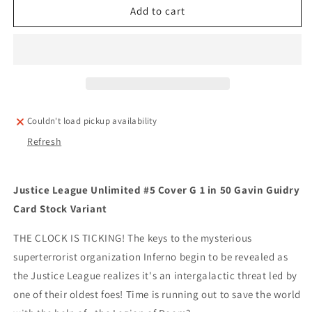
Justice
Justice
Add to cart
League
League
Unlimited
Unlimited
#5
#5
Cover
Cover
G
G
1
1
in
in
Couldn't load pickup availability
50
50
Refresh
Gavin
Gavin
Guidry
Guidry
Card
Card
Stock
Stock
Justice League Unlimited #5 Cover G 1 in 50 Gavin Guidry
Variant
Variant
Card Stock Variant
THE CLOCK IS TICKING! The keys to the mysterious
superterrorist organization Inferno begin to be revealed as
the Justice League realizes it's an intergalactic threat led by
one of their oldest foes! Time is running out to save the world