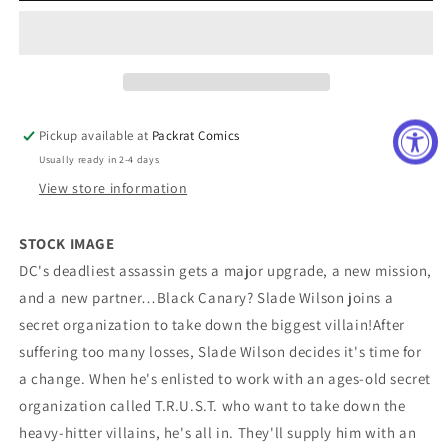
TPB
TPB
Volume
Volume
01
01
King
King
Of
Of
The
The
Pickup available at
Packrat Comics
Super-
Super-
Usually ready in 2-4 days
Villains
Villains
View store information
STOCK IMAGE
DC's deadliest assassin gets a major upgrade, a new mission,
and a new partner…Black Canary? Slade Wilson joins a
secret organization to take down the biggest villain!After
suffering too many losses, Slade Wilson decides it's time for
a change. When he's enlisted to work with an ages-old secret
organization called T.R.U.S.T. who want to take down the
heavy-hitter villains, he's all in. They'll supply him with an