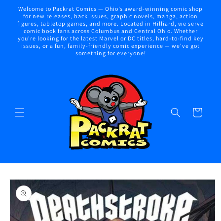
Skip to
Welcome to Packrat Comics — Ohio’s award-winning comic shop
content
for new releases, back issues, graphic novels, manga, action
figures, tabletop games, and more. Located in Hilliard, we serve
comic book fans across Columbus and Central Ohio. Whether
you're looking for the latest Marvel or DC titles, hard-to-find key
issues, or a fun, family-friendly comic experience — we've got
something for everyone!
Cart
Skip to
product
information