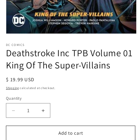
Open
media
1
DC COMICS
Deathstroke Inc TPB Volume 01
in
modal
King Of The Super-Villains
Regular
$ 19.99 USD
price
Shipping
calculated at checkout.
Quantity
Decrease
Increase
quantity
quantity
for
for
Deathstroke
Deathstroke
Add to cart
Inc
Inc