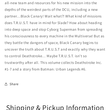
all-new team and resources for his new mission into the
depths of the weirdest parts of the DCU, including a new
partner…Black Canary! Wait what?! What kind of missions
does T.R.U.S.T. have in mind for Slade? How about heading
into deep space and stop Cyborg Superman from spreading
his consciousness to every machine in the Multiverse! But as
they battle the dangers of space, Black Canary begins to
uncover the truth about T.R.U.S.T and exactly why they want
to control Deathstroke… Maybe T.R.U.S.T. isn't so
trustworthy after all. This volume collects Deathstroke Inc.
#1-7 and a story from Batman: Urban Legends #6.
Share
Shipping & Pickup Information