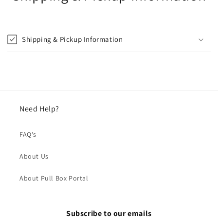
Shipping & Pickup Information
Need Help?
FAQ's
About Us
About Pull Box Portal
Subscribe to our emails