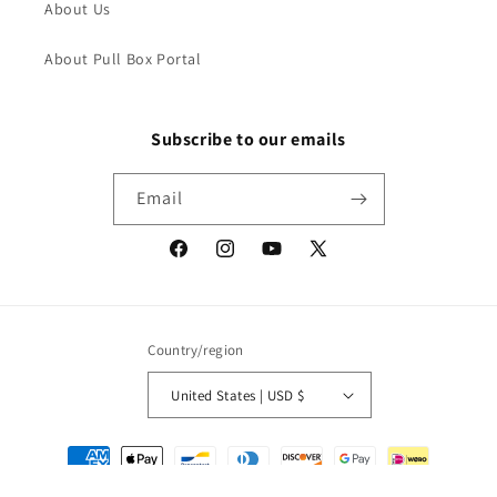
About Us
About Pull Box Portal
Subscribe to our emails
Email
Facebook
Instagram
YouTube
X
(Twitter)
Country/region
United States | USD $
Payment
methods