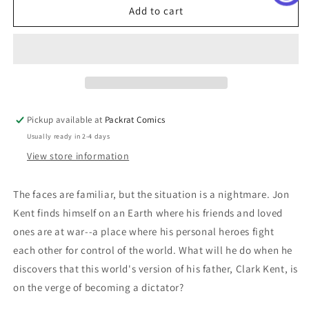
Adventures
Adventures
Add to cart
Of
Of
Superman
Superman
Jon
Jon
Kent
Kent
#4
#4
(Of
(Of
6)
6)
Pickup available at
Packrat Comics
Cover
Cover
Usually ready in 2-4 days
C
C
Al
Al
View store information
Barrionuevo
Barrionuevo
Card
Card
The faces are familiar, but the situation is a nightmare. Jon
Stock
Stock
Kent finds himself on an Earth where his friends and loved
Variant
Variant
ones are at war--a place where his personal heroes fight
each other for control of the world. What will he do when he
discovers that this world's version of his father, Clark Kent, is
on the verge of becoming a dictator?