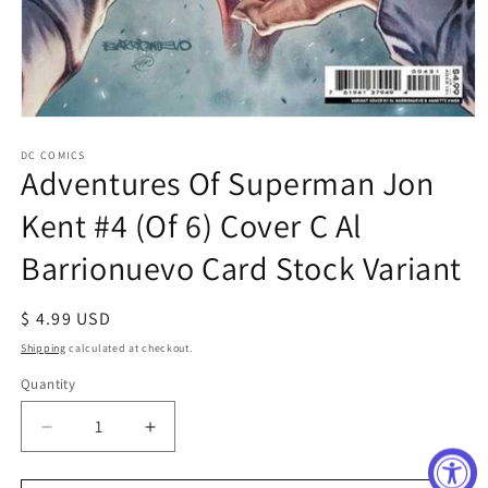
Open
media
1
DC COMICS
Adventures Of Superman Jon
in
modal
Kent #4 (Of 6) Cover C Al
Barrionuevo Card Stock Variant
Regular
$ 4.99 USD
price
Shipping
calculated at checkout.
Quantity
Decrease
Increase
quantity
quantity
for
for