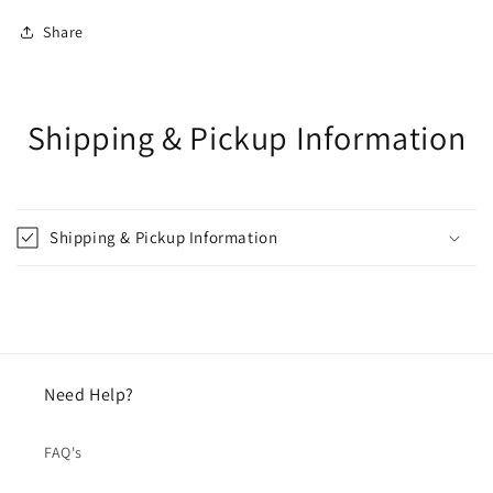
Share
Shipping & Pickup Information
Shipping & Pickup Information
Need Help?
FAQ's