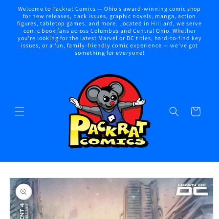
Skip to
Welcome to Packrat Comics — Ohio’s award-winning comic shop
content
for new releases, back issues, graphic novels, manga, action
figures, tabletop games, and more. Located in Hilliard, we serve
comic book fans across Columbus and Central Ohio. Whether
you're looking for the latest Marvel or DC titles, hard-to-find key
issues, or a fun, family-friendly comic experience — we've got
something for everyone!
Cart
Skip to
product
information