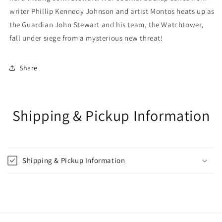
writer Phillip Kennedy Johnson and artist Montos heats up as
the Guardian John Stewart and his team, the Watchtower,
fall under siege from a mysterious new threat!
Share
Shipping & Pickup Information
Shipping & Pickup Information