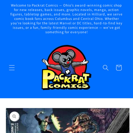
Skip to
Welcome to Packrat Comics — Ohio’s award-winning comic shop
content
for new releases, back issues, graphic novels, manga, action
figures, tabletop games, and more. Located in Hilliard, we serve
comic book fans across Columbus and Central Ohio. Whether
you're looking for the latest Marvel or DC titles, hard-to-find key
issues, or a fun, family-friendly comic experience — we've got
something for everyone!
Cart
Skip to
product
information