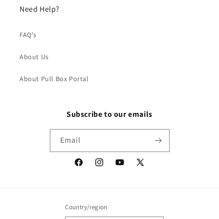
Need Help?
FAQ's
About Us
About Pull Box Portal
Subscribe to our emails
Email
Facebook
Instagram
YouTube
X
(Twitter)
Country/region