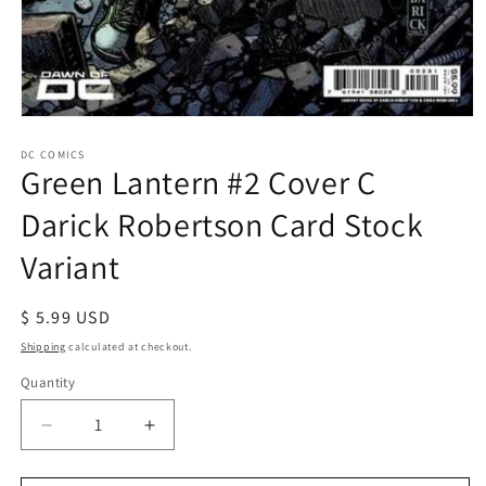
Open
media
1
DC COMICS
Green Lantern #2 Cover C
in
modal
Darick Robertson Card Stock
Variant
Regular
$ 5.99 USD
price
Shipping
calculated at checkout.
Quantity
Decrease
Increase
quantity
quantity
for
for