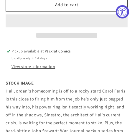
Green
Green
Add to cart
Lantern
Lantern
#2
#2
Cover
Cover
C
C
Darick
Darick
Robertson
Robertson
Card
Card
Pickup available at
Packrat Comics
Stock
Stock
Usually ready in 2-4 days
Variant
Variant
View store information
STOCK IMAGE
Hal Jordan's homecoming is off to a rocky start! Carol Ferris
is this close to firing him from the job he's only just begged
his way into, his power ring isn't exactly working right, and
off in the shadows, Sinestro, the architect of Hal's current
crisis, is waiting for the perfect moment to strike. Plus, the
hard-hitting John Stewart: War Journal backup series from