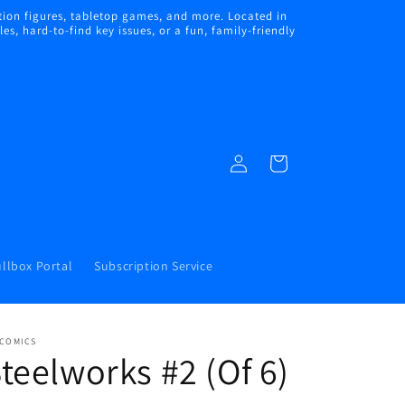
ion figures, tabletop games, and more. Located in
s, hard-to-find key issues, or a fun, family-friendly
Log
Cart
in
llbox Portal
Subscription Service
 COMICS
teelworks #2 (Of 6)