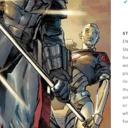
ST
EN
St
bu
wo
pl
ri
mu
ar
or
wh
fo