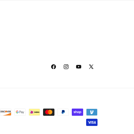
Facebook
Instagram
YouTube
X
(Twitter)