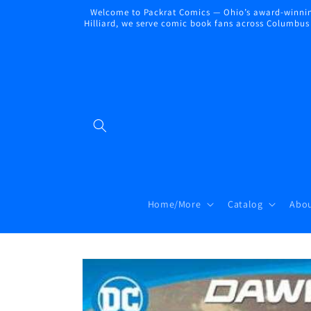
Skip to
Welcome to Packrat Comics — Ohio’s award-winning
content
Hilliard, we serve comic book fans across Columbus a
Home/More
Catalog
Abou
Skip to
product
information