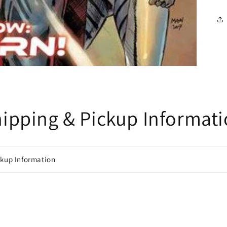
ipping & Pickup Informat
ckup Information