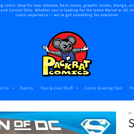
 comic shop for new releases, back issues, graphic novels, manga, act
nd Central Ohio. Whether you're looking for the latest Marvel or DC title
comic experience — we've got something for everyone!
t Us
Events
Toys & Cool Stuff
Comic Grading Tool
Pu
DC
S