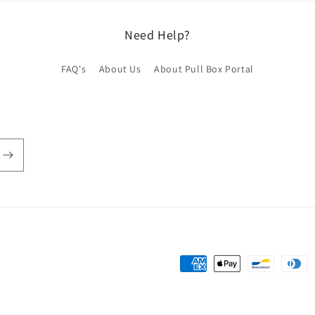
Need Help?
FAQ's
About Us
About Pull Box Portal
Payment
methods