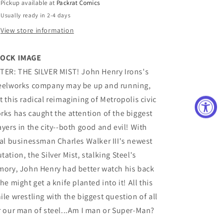
Pickup available at
Packrat Comics
(VF/NM)
(VF/NM)
Usually ready in 2-4 days
View store information
OCK IMAGE
TER: THE SILVER MIST! John Henry Irons's
eelworks company may be up and running,
t this radical reimagining of Metropolis civic
rks has caught the attention of the biggest
ayers in the city--both good and evil! With
val businessman Charles Walker III's newest
tation, the Silver Mist, stalking Steel's
mory, John Henry had better watch his back
 he might get a knife planted into it! All this
ile wrestling with the biggest question of all
r our man of steel...Am I man or Super-Man?