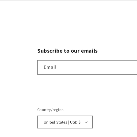
Subscribe to our emails
Email
Country/region
United States | USD $