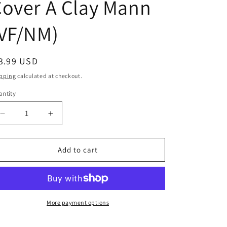
over A Clay Mann
(VF/NM)
egular
3.99 USD
ice
pping
calculated at checkout.
ntity
Decrease
Increase
quantity
quantity
for
for
Steelworks
Steelworks
Add to cart
#2
#2
(Of
(Of
6)
6)
Cover
Cover
A
A
More payment options
Clay
Clay
Mann
Mann