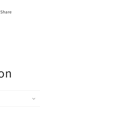
Share
ion