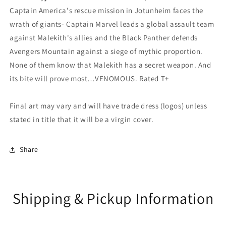
Captain America's rescue mission in Jotunheim faces the
wrath of giants- Captain Marvel leads a global assault team
against Malekith's allies and the Black Panther defends
Avengers Mountain against a siege of mythic proportion.
None of them know that Malekith has a secret weapon. And
its bite will prove most…VENOMOUS. Rated T+
Final art may vary and will have trade dress (logos) unless
stated in title that it will be a virgin cover.
Share
Shipping & Pickup Information