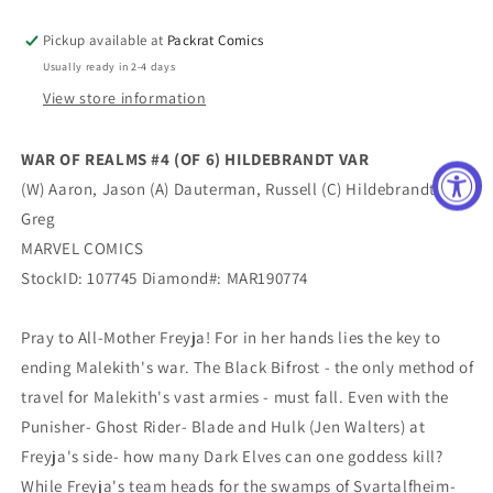
HILDEBRANDT
HILDEBRANDT
VAR
VAR
Pickup available at
Packrat Comics
Usually ready in 2-4 days
View store information
WAR OF REALMS #4 (OF 6) HILDEBRANDT VAR
(W) Aaron, Jason (A) Dauterman, Russell (C) Hildebrandt,
Greg
MARVEL COMICS
StockID: 107745 Diamond#: MAR190774
Pray to All-Mother Freyja! For in her hands lies the key to
ending Malekith's war. The Black Bifrost - the only method of
travel for Malekith's vast armies - must fall. Even with the
Punisher- Ghost Rider- Blade and Hulk (Jen Walters) at
Freyja's side- how many Dark Elves can one goddess kill?
While Freyja's team heads for the swamps of Svartalfheim-