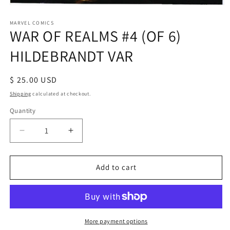
Open
media
1
MARVEL COMICS
WAR OF REALMS #4 (OF 6)
in
modal
HILDEBRANDT VAR
Regular
$ 25.00 USD
price
Shipping
calculated at checkout.
Quantity
Decrease
Increase
quantity
quantity
for
for
WAR
WAR
Add to cart
OF
OF
REALMS
REALMS
#4
#4
(OF
(OF
6)
6)
More payment options