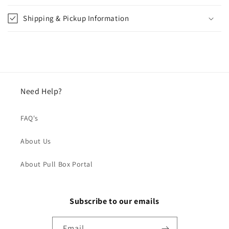
Shipping & Pickup Information
Need Help?
FAQ's
About Us
About Pull Box Portal
Subscribe to our emails
Email