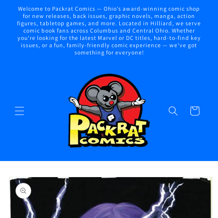
Skip to
Welcome to Packrat Comics — Ohio’s award-winning comic shop
content
for new releases, back issues, graphic novels, manga, action
figures, tabletop games, and more. Located in Hilliard, we serve
comic book fans across Columbus and Central Ohio. Whether
you're looking for the latest Marvel or DC titles, hard-to-find key
issues, or a fun, family-friendly comic experience — we've got
something for everyone!
Cart
Skip to
product
information