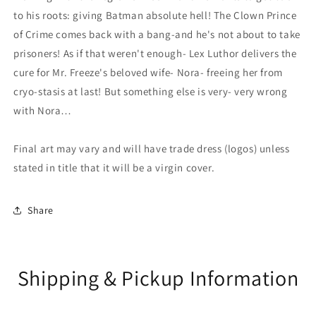
to his roots: giving Batman absolute hell! The Clown Prince
of Crime comes back with a bang-and he's not about to take
prisoners! As if that weren't enough- Lex Luthor delivers the
cure for Mr. Freeze's beloved wife- Nora- freeing her from
cryo-stasis at last! But something else is very- very wrong
with Nora…
Final art may vary and will have trade dress (logos) unless
stated in title that it will be a virgin cover.
Share
Shipping & Pickup Information