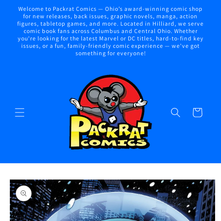
Skip to
Welcome to Packrat Comics — Ohio’s award-winning comic shop
content
for new releases, back issues, graphic novels, manga, action
figures, tabletop games, and more. Located in Hilliard, we serve
comic book fans across Columbus and Central Ohio. Whether
you're looking for the latest Marvel or DC titles, hard-to-find key
issues, or a fun, family-friendly comic experience — we've got
something for everyone!
Cart
Skip to
product
information