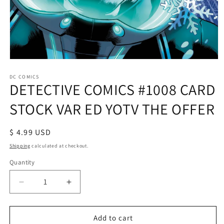
Open
media
1
DC COMICS
DETECTIVE COMICS #1008 CARD
in
modal
STOCK VAR ED YOTV THE OFFER
Regular
$ 4.99 USD
price
Shipping
calculated at checkout.
Quantity
Decrease
Increase
quantity
quantity
for
for
DETECTIVE
DETECTIVE
Add to cart