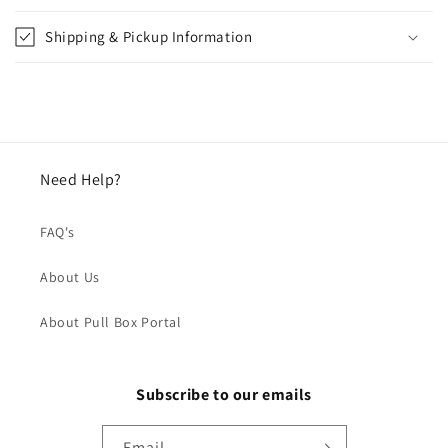
Shipping & Pickup Information
Need Help?
FAQ's
About Us
About Pull Box Portal
Subscribe to our emails
Email