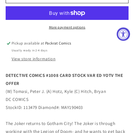
COMICS
COMICS
#1008
#1008
CARD
CARD
STOCK
STOCK
VAR
VAR
More payment options
ED
ED
YOTV
YOTV
Pickup available at
Packrat Comics
THE
THE
Usually ready in 2-4 days
OFFER
OFFER
View store information
DETECTIVE COMICS #1008 CARD STOCK VAR ED YOTV THE
OFFER
(W) Tomasi, Peter J. (A) Hotz, Kyle (C) Hitch, Bryan
DC COMICS
StockID: 113479 Diamond#: MAY190403
The Joker returns to Gotham City! The Joker is through
working with the Legion of Doom- and he wants to get back