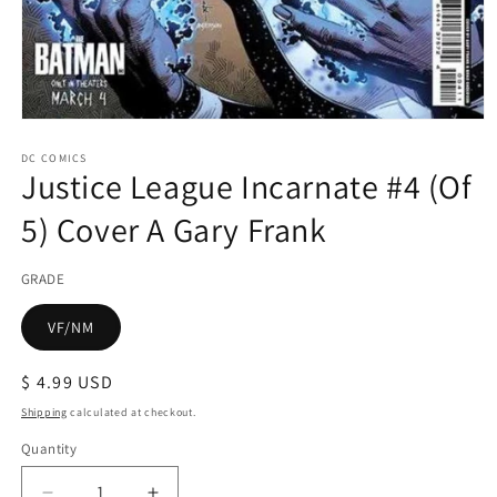
Open
media
1
DC COMICS
Justice League Incarnate #4 (Of
in
modal
5) Cover A Gary Frank
GRADE
VF/NM
Regular
$ 4.99 USD
price
Shipping
calculated at checkout.
Quantity