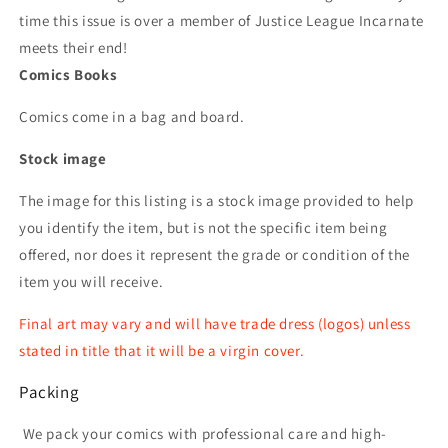
time this issue is over a member of Justice League Incarnate
meets their end!
Comics Books
Comics come in a bag and board.
Stock image
The image for this listing is a stock image provided to help
you identify the item, but is not the specific item being
offered, nor does it represent the grade or condition of the
item you will receive.
Final art may vary and will have trade dress (logos) unless
stated in title that it will be a virgin cover.
Packing
We pack your comics with professional care and high-