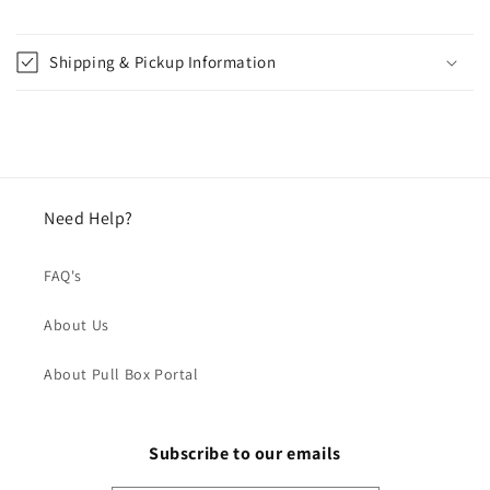
Shipping & Pickup Information
Need Help?
FAQ's
About Us
About Pull Box Portal
Subscribe to our emails