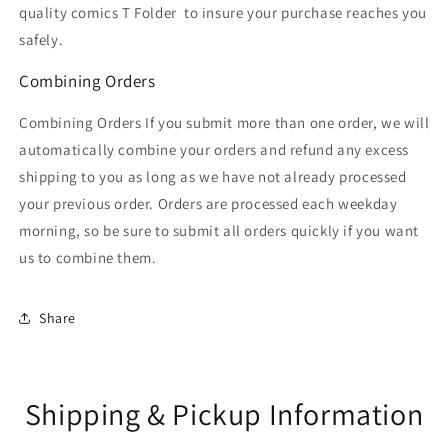
quality comics T Folder
to insure your purchase reaches you
safely.
Combining Orders
Combining Orders If you submit more than one order, we will
automatically combine your orders and refund any excess
shipping to you as long as we have not already processed
your previous order. Orders are processed each weekday
morning, so be sure to submit all orders quickly if you want
us to combine them.
Share
Shipping & Pickup Information