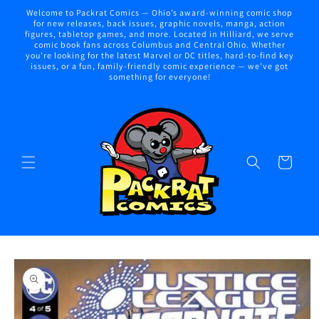
Skip to
Welcome to Packrat Comics — Ohio’s award-winning comic shop
content
for new releases, back issues, graphic novels, manga, action
figures, tabletop games, and more. Located in Hilliard, we serve
comic book fans across Columbus and Central Ohio. Whether
you're looking for the latest Marvel or DC titles, hard-to-find key
issues, or a fun, family-friendly comic experience — we've got
something for everyone!
Cart
Skip to
product
information