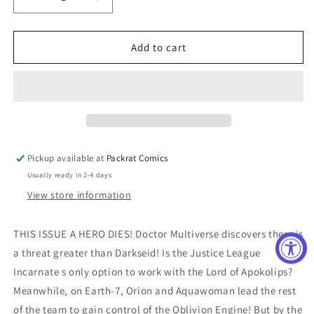
Decrease
Increase
quantity
quantity
for
for
Justice
Justice
Add to cart
League
League
Incarnate
Incarnate
#4
#4
(Of
(Of
5)
5)
Cover
Cover
A
A
Pickup available at
Packrat Comics
Gary
Gary
Usually ready in 2-4 days
Frank
Frank
View store information
THIS ISSUE A HERO DIES! Doctor Multiverse discovers there is
a threat greater than Darkseid! Is the Justice League
Incarnate s only option to work with the Lord of Apokolips?
Meanwhile, on Earth-7, Orion and Aquawoman lead the rest
of the team to gain control of the Oblivion Engine! But by the