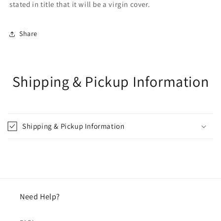
stated in title that it will be a virgin cover.
Share
Shipping & Pickup Information
Shipping & Pickup Information
Need Help?