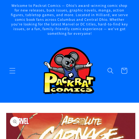
Skip to
Welcome to Packrat Comics — Ohio’s award-winning comic shop
content
for new releases, back issues, graphic novels, manga, action
figures, tabletop games, and more. Located in Hilliard, we serve
comic book fans across Columbus and Central Ohio. Whether
you're looking for the latest Marvel or DC titles, hard-to-find key
issues, or a fun, family-friendly comic experience — we've got
something for everyone!
Cart
Skip to
product
information