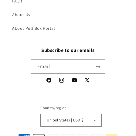
FAQ's
About Us
About Pull Box Portal
Subscribe to our emails
Email
Facebook
Instagram
YouTube
X
(Twitter)
Country/region
United States | USD $
Payment