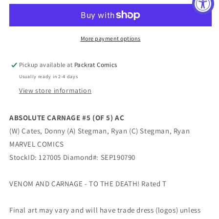
#5
#5
(OF
(OF
5)
5)
AC
AC
More payment options
Pickup available at
Packrat Comics
Usually ready in 2-4 days
View store information
ABSOLUTE CARNAGE #5 (OF 5) AC
(W) Cates, Donny (A) Stegman, Ryan (C) Stegman, Ryan
MARVEL COMICS
StockID: 127005 Diamond#: SEP190790
VENOM AND CARNAGE - TO THE DEATH! Rated T
Final art may vary and will have trade dress (logos) unless