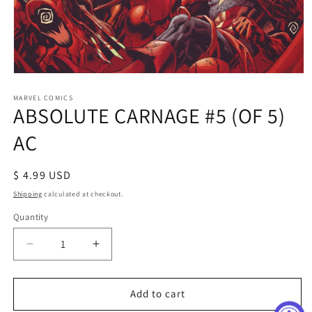
Open
media
1
MARVEL COMICS
ABSOLUTE CARNAGE #5 (OF 5)
in
modal
AC
Regular
$ 4.99 USD
price
Shipping
calculated at checkout.
Quantity
Decrease
Increase
quantity
quantity
for
for
ABSOLUTE
ABSOLUTE
Add to cart
CARNAGE
CARNAGE