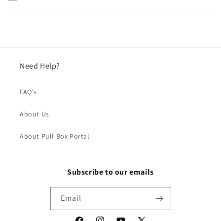
Need Help?
FAQ's
About Us
About Pull Box Portal
Subscribe to our emails
Email