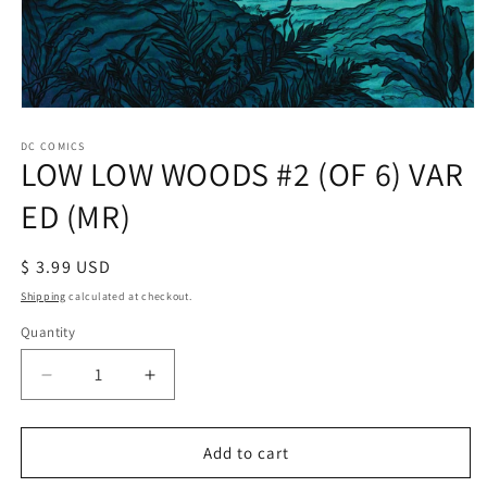
Open
media
1
DC COMICS
LOW LOW WOODS #2 (OF 6) VAR
in
modal
ED (MR)
Regular
$ 3.99 USD
price
Shipping
calculated at checkout.
Quantity
Decrease
Increase
quantity
quantity
for
for
LOW
LOW
Add to cart
LOW
LOW