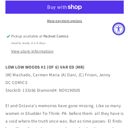
WOODS
WOODS
#2
#2
(OF
(OF
6)
6)
More payment options
VAR
VAR
ED
ED
Pickup available at
Packrat Comics
(MR)
(MR)
Usually ready in 2-4 days
View store information
LOW LOW WOODS #2 (OF 6) VAR ED (MR)
(W) Machado, Carmen Maria (A) Dani, (C) Frison, Jenny
DC COMICS
StockID: 133166 Diamond#: NOV190505
El and Octavia's memories have gone missing. Like so many
women in Shudder-To-Think- PA- before them- all they have is
a void where the truth once was. But as time passes- El finds