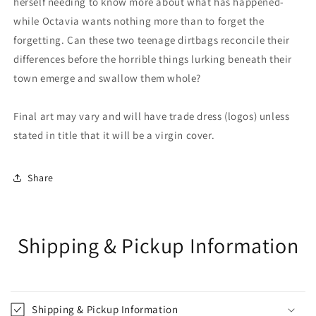
herself needing to know more about what has happened-
while Octavia wants nothing more than to forget the
forgetting. Can these two teenage dirtbags reconcile their
differences before the horrible things lurking beneath their
town emerge and swallow them whole?
Final art may vary and will have trade dress (logos) unless
stated in title that it will be a virgin cover.
Share
Shipping & Pickup Information
Shipping & Pickup Information