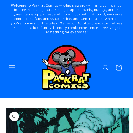
Skip to
Welcome to Packrat Comics — Ohio’s award-winning comic shop
content
for new releases, back issues, graphic novels, manga, action
figures, tabletop games, and more. Located in Hilliard, we serve
comic book fans across Columbus and Central Ohio. Whether
you're looking for the latest Marvel or DC titles, hard-to-find key
issues, or a fun, family-friendly comic experience — we've got
something for everyone!
Cart
Skip to
product
information