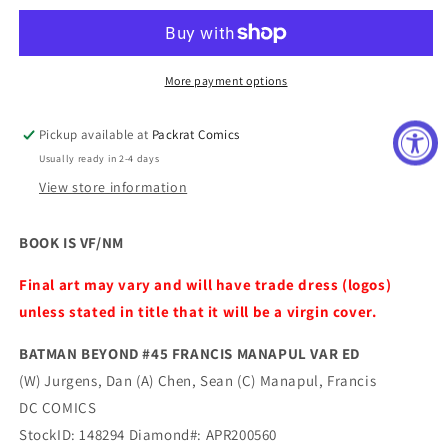
#45
#45
FRANCIS
FRANCIS
MANAPUL
MANAPUL
VAR
VAR
More payment options
ED
ED
Pickup available at
Packrat Comics
Usually ready in 2-4 days
View store information
BOOK IS VF/NM
Final art may vary and will have trade dress (logos)
unless stated in title that it will be a virgin cover.
BATMAN BEYOND #45 FRANCIS MANAPUL VAR ED
(W) Jurgens, Dan (A) Chen, Sean (C) Manapul, Francis
DC COMICS
StockID: 148294 Diamond#: APR200560