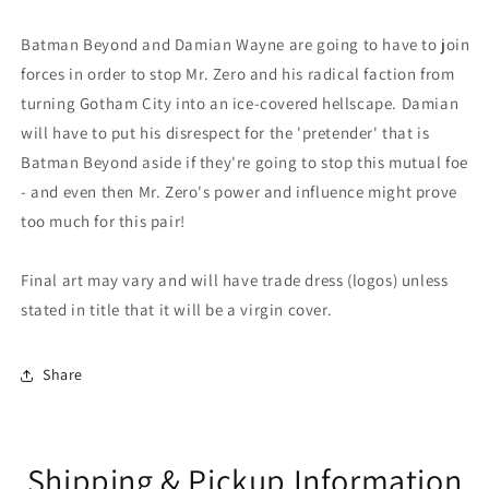
Batman Beyond and Damian Wayne are going to have to join
forces in order to stop Mr. Zero and his radical faction from
turning Gotham City into an ice-covered hellscape. Damian
will have to put his disrespect for the 'pretender' that is
Batman Beyond aside if they're going to stop this mutual foe
- and even then Mr. Zero's power and influence might prove
too much for this pair!
Final art may vary and will have trade dress (logos) unless
stated in title that it will be a virgin cover.
Share
Shipping & Pickup Information