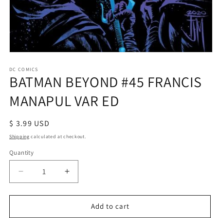
Open
media
1
DC COMICS
BATMAN BEYOND #45 FRANCIS
in
modal
MANAPUL VAR ED
Regular
$ 3.99 USD
price
Shipping
calculated at checkout.
Quantity
Decrease
Increase
quantity
quantity
for
for
BATMAN
BATMAN
Add to cart
BEYOND
BEYOND