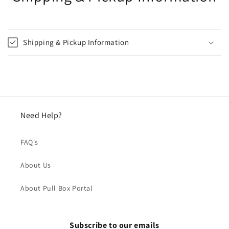
Shipping & Pickup Information
Need Help?
FAQ's
About Us
About Pull Box Portal
Subscribe to our emails