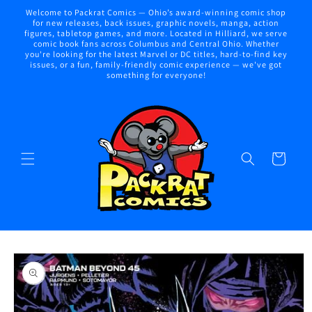
Skip to
Welcome to Packrat Comics — Ohio’s award-winning comic shop
content
for new releases, back issues, graphic novels, manga, action
figures, tabletop games, and more. Located in Hilliard, we serve
comic book fans across Columbus and Central Ohio. Whether
you're looking for the latest Marvel or DC titles, hard-to-find key
issues, or a fun, family-friendly comic experience — we've got
something for everyone!
Cart
Skip to
product
information