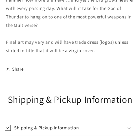
with every passing day. What will it take for the God of
Thunder to hang on to one of the most powerful weapons in
the Multiverse?
Final art may vary and will have trade dress (logos) unless
stated in title that it will be a virgin cover.
Share
Shipping & Pickup Information
Shipping & Pickup Information