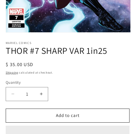
Open
media
1
MARVEL COMICS
THOR #7 SHARP VAR 1in25
in
modal
Regular
$ 35.00 USD
price
Shipping
calculated at checkout.
Quantity
Decrease
Increase
quantity
quantity
for
for
THOR
THOR
Add to cart
#7
#7
SHARP
SHARP