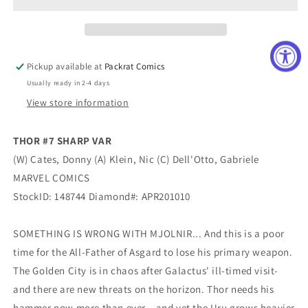
VAR
VAR
1in25
1in25
Pickup available at
Packrat Comics
Usually ready in 2-4 days
View store information
THOR #7 SHARP VAR
(W) Cates, Donny (A) Klein, Nic (C) Dell'Otto, Gabriele
MARVEL COMICS
StockID: 148744 Diamond#: APR201010
SOMETHING IS WRONG WITH MJOLNIR... And this is a poor
time for the All-Father of Asgard to lose his primary weapon.
The Golden City is in chaos after Galactus' ill-timed visit-
and there are new threats on the horizon. Thor needs his
hammer now more than ever…and yet the Uru grows heavier