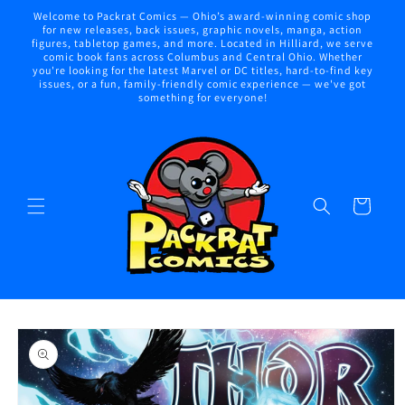
Skip to
Welcome to Packrat Comics — Ohio’s award-winning comic shop
content
for new releases, back issues, graphic novels, manga, action
figures, tabletop games, and more. Located in Hilliard, we serve
comic book fans across Columbus and Central Ohio. Whether
you're looking for the latest Marvel or DC titles, hard-to-find key
issues, or a fun, family-friendly comic experience — we've got
something for everyone!
Cart
Skip to
product
information