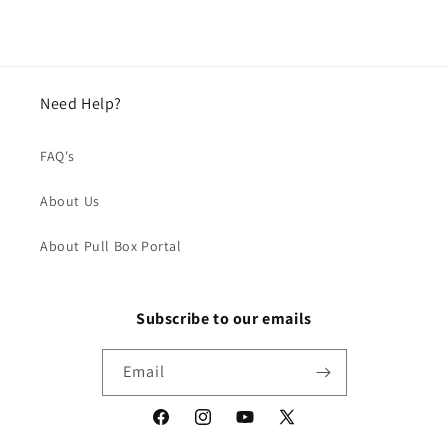
Need Help?
FAQ's
About Us
About Pull Box Portal
Subscribe to our emails
Email
Facebook
Instagram
YouTube
X