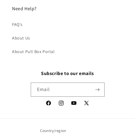
Need Help?
FAQ's
About Us
About Pull Box Portal
Subscribe to our emails
Email
Facebook
Instagram
YouTube
X
(Twitter)
Country/region