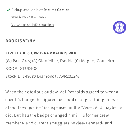
Pickup available at
Packrat Comics
Usually ready in 2-4 days
View store information
BOOK IS VF/NM
FIREFLY #18 CVR B KAMBADAIS VAR
(W) Pak, Greg (A) Gianfelice, Davide (C) Magno, Couceiro
BOOM! STUDIOS
StockID: 149080 Diamond#: APR201346
When the notorious outlaw Mal Reynolds agreed to wear a
sheriff's badge- he figured he could change a thing or two
about how 'justice' is dispensed in the 'Verse. And maybe he
did. But has the badge changed him? His former crew
members- and current smugglers Kaylee- Leonard- and