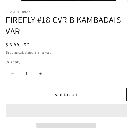
Open
media
1
BOOM! STUDIOS
FIREFLY #18 CVR B KAMBADAIS
in
modal
VAR
Regular
$ 3.99 USD
price
Shipping
calculated at checkout.
Quantity
Decrease
Increase
quantity
quantity
for
for
FIREFLY
FIREFLY
Add to cart
#18
#18
CVR
CVR
B
B
KAMBADAIS
KAMBADAIS
VAR
VAR