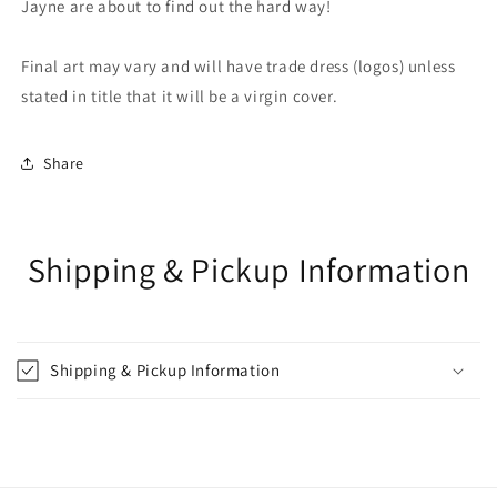
Jayne are about to find out the hard way!
Final art may vary and will have trade dress (logos) unless
stated in title that it will be a virgin cover.
Share
Shipping & Pickup Information
Shipping & Pickup Information