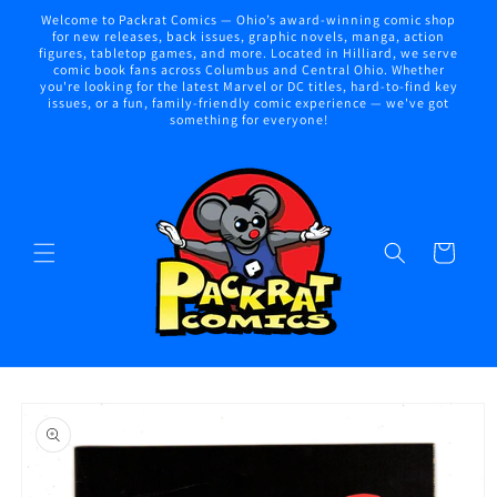
Skip to
Welcome to Packrat Comics — Ohio’s award-winning comic shop
content
for new releases, back issues, graphic novels, manga, action
figures, tabletop games, and more. Located in Hilliard, we serve
comic book fans across Columbus and Central Ohio. Whether
you're looking for the latest Marvel or DC titles, hard-to-find key
issues, or a fun, family-friendly comic experience — we've got
something for everyone!
Cart
Skip to
product
information