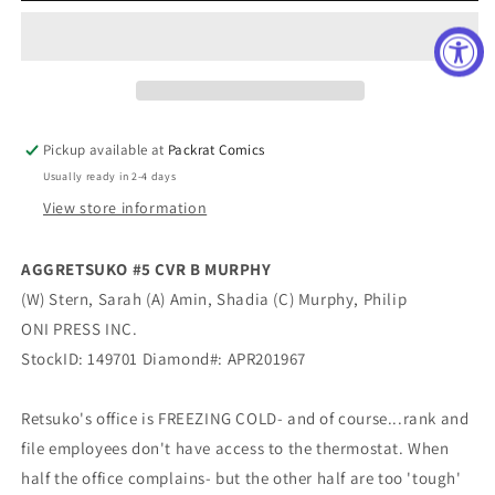
CVR
CVR
B
B
MURPHY
MURPHY
Pickup available at
Packrat Comics
Usually ready in 2-4 days
View store information
AGGRETSUKO #5 CVR B MURPHY
(W) Stern, Sarah (A) Amin, Shadia (C) Murphy, Philip
ONI PRESS INC.
StockID: 149701 Diamond#: APR201967
Retsuko's office is FREEZING COLD- and of course...rank and
file employees don't have access to the thermostat. When
half the office complains- but the other half are too 'tough'