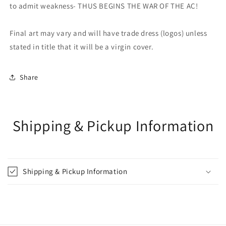
to admit weakness- THUS BEGINS THE WAR OF THE AC!
Final art may vary and will have trade dress (logos) unless
stated in title that it will be a virgin cover.
Share
Shipping & Pickup Information
Shipping & Pickup Information