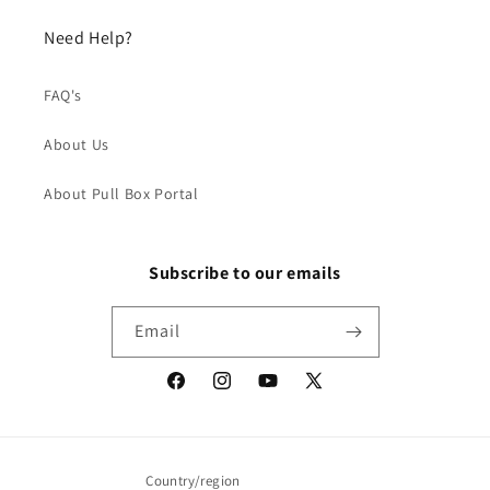
Need Help?
FAQ's
About Us
About Pull Box Portal
Subscribe to our emails
Email
Facebook
Instagram
YouTube
X
(Twitter)
Country/region