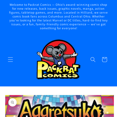
Skip to
Welcome to Packrat Comics — Ohio’s award-winning comic shop
content
for new releases, back issues, graphic novels, manga, action
figures, tabletop games, and more. Located in Hilliard, we serve
comic book fans across Columbus and Central Ohio. Whether
you're looking for the latest Marvel or DC titles, hard-to-find key
issues, or a fun, family-friendly comic experience — we've got
something for everyone!
Cart
Skip to
product
information