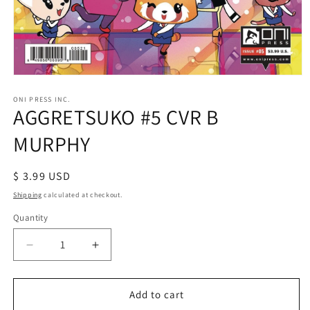
Open
media
1
ONI PRESS INC.
AGGRETSUKO #5 CVR B
in
modal
MURPHY
Regular
$ 3.99 USD
price
Shipping
calculated at checkout.
Quantity
Decrease
Increase
quantity
quantity
for
for
AGGRETSUKO
AGGRETSUKO
Add to cart
#5
#5