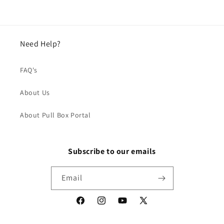
Need Help?
FAQ's
About Us
About Pull Box Portal
Subscribe to our emails
Email
Facebook
Instagram
YouTube
X
(Twitter)