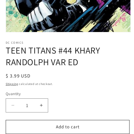
Open
media
1
DC COMICS
TEEN TITANS #44 KHARY
in
modal
RANDOLPH VAR ED
Regular
$ 3.99 USD
price
Shipping
calculated at checkout.
Quantity
Decrease
Increase
quantity
quantity
for
for
TEEN
TEEN
Add to cart
TITANS
TITANS