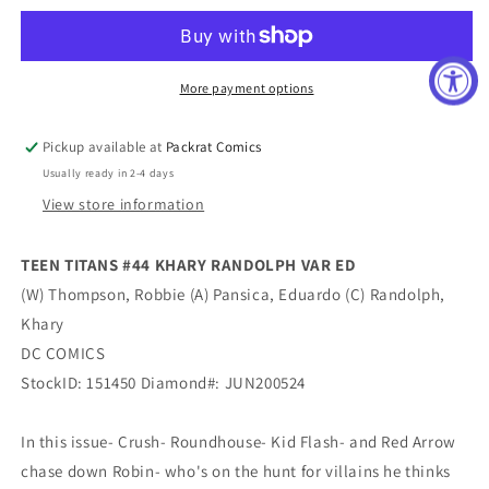
#44
#44
KHARY
KHARY
RANDOLPH
RANDOLPH
VAR
VAR
More payment options
ED
ED
Pickup available at
Packrat Comics
Usually ready in 2-4 days
View store information
TEEN TITANS #44 KHARY RANDOLPH VAR ED
(W) Thompson, Robbie (A) Pansica, Eduardo (C) Randolph,
Khary
DC COMICS
StockID: 151450 Diamond#: JUN200524
In this issue- Crush- Roundhouse- Kid Flash- and Red Arrow
chase down Robin- who's on the hunt for villains he thinks