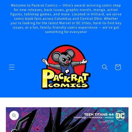
Skip to
Welcome to Packrat Comics — Ohio’s award-winning comic shop
content
for new releases, back issues, graphic novels, manga, action
figures, tabletop games, and more. Located in Hilliard, we serve
comic book fans across Columbus and Central Ohio. Whether
you're looking for the latest Marvel or DC titles, hard-to-find key
issues, or a fun, family-friendly comic experience — we've got
something for everyone!
Cart
Skip to
product
information