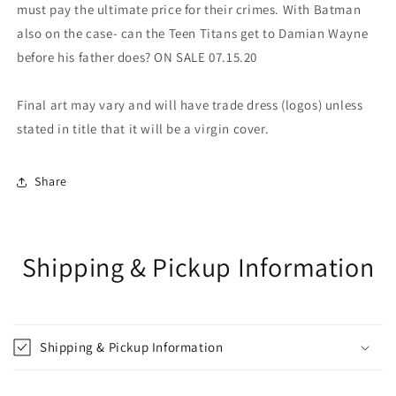
must pay the ultimate price for their crimes. With Batman
also on the case- can the Teen Titans get to Damian Wayne
before his father does? ON SALE 07.15.20
Final art may vary and will have trade dress (logos) unless
stated in title that it will be a virgin cover.
Share
Shipping & Pickup Information
Shipping & Pickup Information