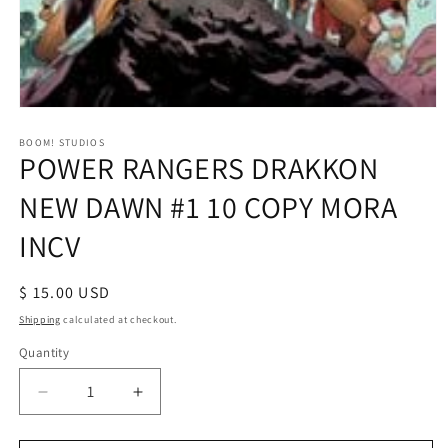
Open
media
1
BOOM! STUDIOS
POWER RANGERS DRAKKON
in
modal
NEW DAWN #1 10 COPY MORA
INCV
Regular
$ 15.00 USD
price
Shipping
calculated at checkout.
Quantity
Decrease
Increase
quantity
quantity
for
for