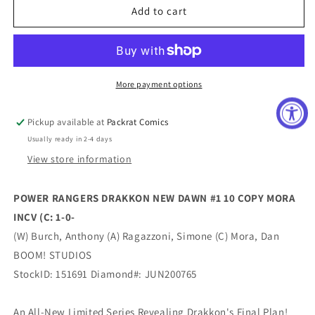
POWER
POWER
Add to cart
RANGERS
RANGERS
DRAKKON
DRAKKON
NEW
NEW
DAWN
DAWN
#1
#1
More payment options
10
10
COPY
COPY
Pickup available at
Packrat Comics
MORA
MORA
Usually ready in 2-4 days
INCV
INCV
View store information
POWER RANGERS DRAKKON NEW DAWN #1 10 COPY MORA
INCV (C: 1-0-
(W) Burch, Anthony (A) Ragazzoni, Simone (C) Mora, Dan
BOOM! STUDIOS
StockID: 151691 Diamond#: JUN200765
An All-New Limited Series Revealing Drakkon's Final Plan!