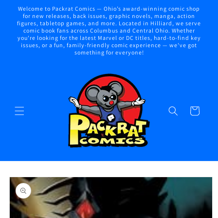
Skip to
Welcome to Packrat Comics — Ohio’s award-winning comic shop
content
for new releases, back issues, graphic novels, manga, action
figures, tabletop games, and more. Located in Hilliard, we serve
comic book fans across Columbus and Central Ohio. Whether
you're looking for the latest Marvel or DC titles, hard-to-find key
issues, or a fun, family-friendly comic experience — we've got
something for everyone!
Cart
Skip to
product
information