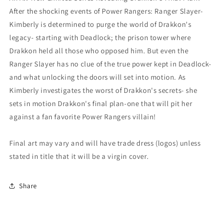
After the shocking events of Power Rangers: Ranger Slayer-
Kimberly is determined to purge the world of Drakkon's
legacy- starting with Deadlock; the prison tower where
Drakkon held all those who opposed him. But even the
Ranger Slayer has no clue of the true power kept in Deadlock-
and what unlocking the doors will set into motion. As
Kimberly investigates the worst of Drakkon's secrets- she
sets in motion Drakkon's final plan-one that will pit her
against a fan favorite Power Rangers villain!
Final art may vary and will have trade dress (logos) unless
stated in title that it will be a virgin cover.
Share