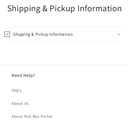
Shipping & Pickup Information
Shipping & Pickup Information
Need Help?
FAQ's
About Us
About Pull Box Portal