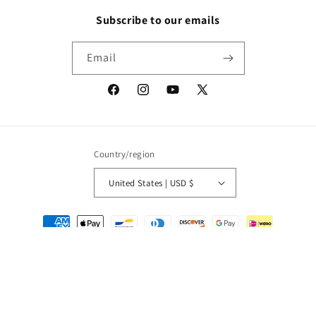
Subscribe to our emails
Email
Facebook
Instagram
YouTube
X
(Twitter)
Country/region
United States | USD $
Payment
methods
© 2026,
Packrat Comics
Powered by Shopify
Refund policy
Privacy policy
Terms of service
Shipping policy