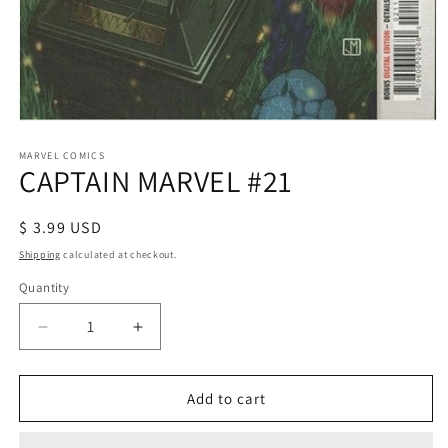
Open
media
1
MARVEL COMICS
CAPTAIN MARVEL #21
in
modal
Regular
$ 3.99 USD
price
Shipping
calculated at checkout.
Quantity
Decrease
Increase
quantity
quantity
for
for
CAPTAIN
CAPTAIN
Add to cart
MARVEL
MARVEL
#21
#21