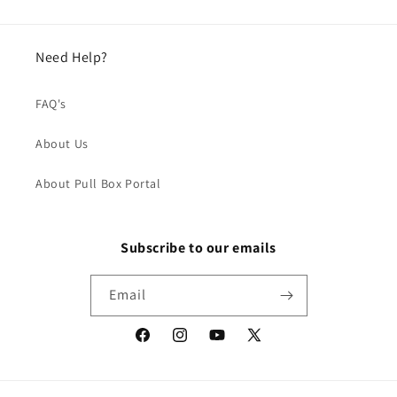
Need Help?
FAQ's
About Us
About Pull Box Portal
Subscribe to our emails
Email
Facebook
Instagram
YouTube
X
(Twitter)