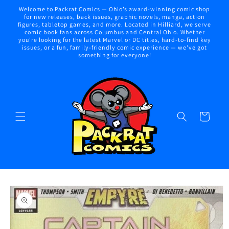
Skip to
Welcome to Packrat Comics — Ohio’s award-winning comic shop
content
for new releases, back issues, graphic novels, manga, action
figures, tabletop games, and more. Located in Hilliard, we serve
comic book fans across Columbus and Central Ohio. Whether
you're looking for the latest Marvel or DC titles, hard-to-find key
issues, or a fun, family-friendly comic experience — we've got
something for everyone!
Cart
Skip to
product
information