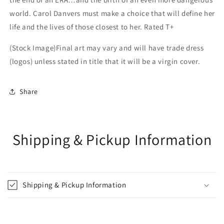
world. Carol Danvers must make a choice that will define her
life and the lives of those closest to her. Rated T+
(Stock Image)Final art may vary and will have trade dress
(logos) unless stated in title that it will be a virgin cover.
Share
Shipping & Pickup Information
Shipping & Pickup Information