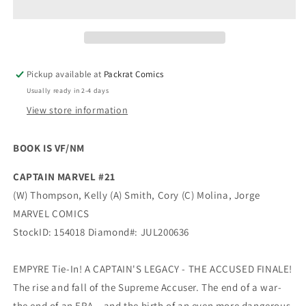
Pickup available at
Packrat Comics
Usually ready in 2-4 days
View store information
BOOK IS VF/NM
CAPTAIN MARVEL #21
(W) Thompson, Kelly (A) Smith, Cory (C) Molina, Jorge
MARVEL COMICS
StockID: 154018 Diamond#: JUL200636
EMPYRE Tie-In! A CAPTAIN'S LEGACY - THE ACCUSED FINALE!
The rise and fall of the Supreme Accuser. The end of a war-
the end of an ERA…and the birth of an even more dangerous