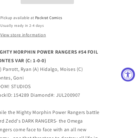
FOIL
FOIL
MONTES
MONTES
VAR
VAR
Pickup available at
Packrat Comics
(C:
(C:
Usually ready in 2-4 days
1-
1-
0-
0-
View store information
0)
0)
GHTY MORPHIN POWER RANGERS #54 FOIL
NTES VAR (C: 1-0-0)
) Parrott, Ryan (A) Hidalgo, Moises (C)
ntes, Goni
OM! STUDIOS
ockID: 154289 Diamond#: JUL200907
ile the Mighty Morphin Power Rangers battle
rd Zedd's DARK RANGERS- the Omega
ngers come face to face with an all new