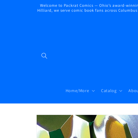
Skip to
Welcome to Packrat Comics — Ohio’s award-winning
content
Hilliard, we serve comic book fans across Columbus a
Home/More
Catalog
Abou
Skip to
product
information