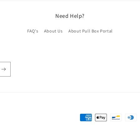
Need Help?
FAQ's
About Us
About Pull Box Portal
Payment
methods