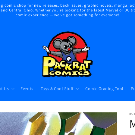
 comic shop for new releases, back issues, graphic novels, manga, act
nd Central Ohio. Whether you're looking for the latest Marvel or DC title
comic experience — we've got something for everyone!
t Us
Events
Toys & Cool Stuff
Comic Grading Tool
Pu
BO