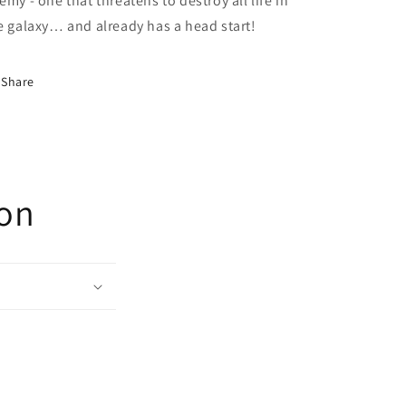
emy - one that threatens to destroy all life in
e galaxy… and already has a head start!
Share
ion