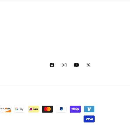
Facebook
Instagram
YouTube
X
(Twitter)