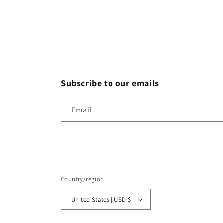
Subscribe to our emails
Email
Country/region
United States | USD $