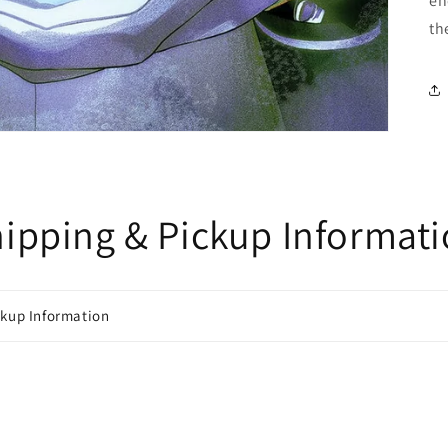
en
th
ipping & Pickup Informat
ckup Information