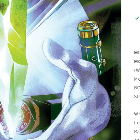
MI
MO
(W
Mo
BO
St
Wh
Lo
Ra