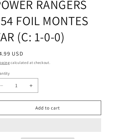
POWER RANGERS
#54 FOIL MONTES
AR (C: 1-0-0)
egular
4.99 USD
ice
pping
calculated at checkout.
ntity
Decrease
Increase
quantity
quantity
for
for
MIGHTY
MIGHTY
Add to cart
MORPHIN
MORPHIN
POWER
POWER
RANGERS
RANGERS
#54
#54