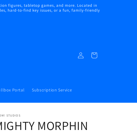
ion figures, tabletop games, and more. Located in
s, hard-to-find key issues, or a fun, family-friendly
Log
Cart
in
llbox Portal
Subscription Service
OM! STUDIOS
MIGHTY MORPHIN