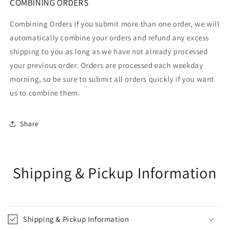
COMBINING ORDERS
Combining Orders If you submit more than one order, we will
automatically combine your orders and refund any excess
shipping to you as long as we have not already processed
your previous order. Orders are processed each weekday
morning, so be sure to submit all orders quickly if you want
us to combine them.
Share
Shipping & Pickup Information
Shipping & Pickup Information