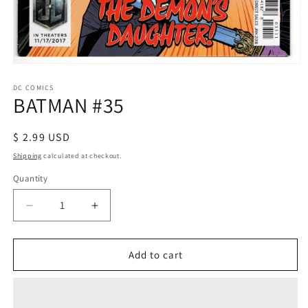
Open
media
1
DC COMICS
BATMAN #35
in
modal
Regular
$ 2.99 USD
price
Shipping
calculated at checkout.
Quantity
Decrease
Increase
quantity
quantity
for
for
BATMAN
BATMAN
Add to cart
#35
#35