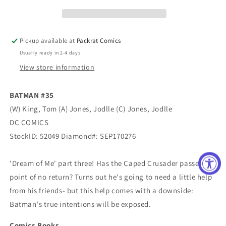
Pickup available at
Packrat Comics
Usually ready in 2-4 days
View store information
BATMAN #35
(W) King, Tom (A) Jones, Jodlle (C) Jones, Jodlle
DC COMICS
StockID: 52049 Diamond#: SEP170276
'Dream of Me' part three! Has the Caped Crusader passed the
point of no return? Turns out he's going to need a little help
from his friends- but this help comes with a downside:
Batman's true intentions will be exposed.
Comics Books