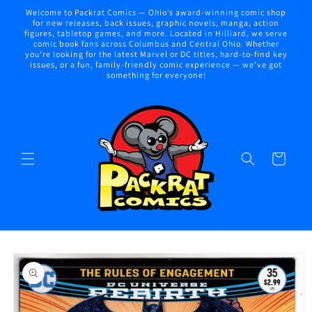
Skip to
Welcome to Packrat Comics — Ohio’s award-winning comic shop
content
for new releases, back issues, graphic novels, manga, action
figures, tabletop games, and more. Located in Hilliard, we serve
comic book fans across Columbus and Central Ohio. Whether
you're looking for the latest Marvel or DC titles, hard-to-find key
issues, or a fun, family-friendly comic experience — we've got
something for everyone!
Cart
Skip to
product
information