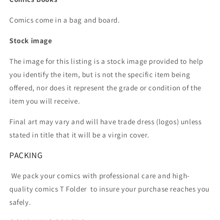
Comics come in a bag and board.
Stock image
The image for this listing is a stock image provided to help
you identify the item, but is not the specific item being
offered, nor does it represent the grade or condition of the
item you will receive.
Final art may vary and will have trade dress (logos) unless
stated in title that it will be a virgin cover.
PACKING
We pack your comics with professional care and high-
quality comics T Folder
to insure your purchase reaches you
safely.