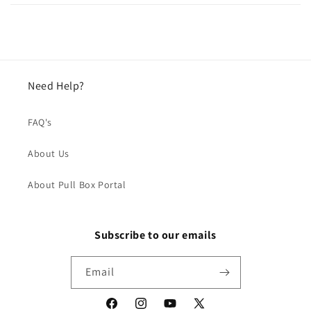
Need Help?
FAQ's
About Us
About Pull Box Portal
Subscribe to our emails
Email
Facebook
Instagram
YouTube
X