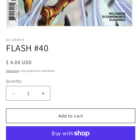
Open
media
1
DC COMICS
FLASH #40
in
modal
Regular
$ 4.00 USD
price
Shipping
calculated at checkout.
Quantity
Decrease
Increase
quantity
quantity
for
for
FLASH
FLASH
Add to cart
#40
#40