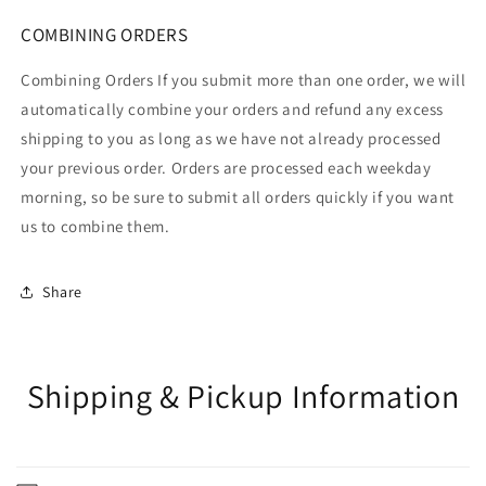
COMBINING ORDERS
Combining Orders If you submit more than one order, we will
automatically combine your orders and refund any excess
shipping to you as long as we have not already processed
your previous order. Orders are processed each weekday
morning, so be sure to submit all orders quickly if you want
us to combine them.
Share
Shipping & Pickup Information