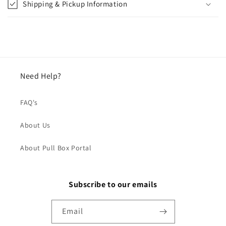
Shipping & Pickup Information
Need Help?
FAQ's
About Us
About Pull Box Portal
Subscribe to our emails
Email