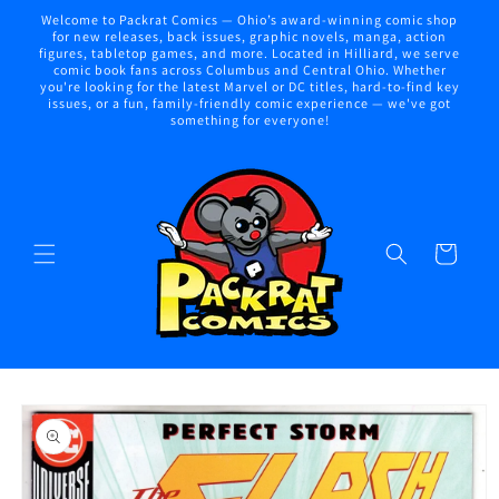
Skip to
Welcome to Packrat Comics — Ohio’s award-winning comic shop
content
for new releases, back issues, graphic novels, manga, action
figures, tabletop games, and more. Located in Hilliard, we serve
comic book fans across Columbus and Central Ohio. Whether
you're looking for the latest Marvel or DC titles, hard-to-find key
issues, or a fun, family-friendly comic experience — we've got
something for everyone!
Cart
Skip to
product
information