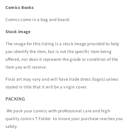
Comics Books
Comics come in a bag and board.
Stock image
The image for this listing is a stock image provided to help
you identify the item, but is not the specific item being
offered, nor does it represent the grade or condition of the
item you will receive.
Final art may vary and will have trade dress (logos) unless
stated in title that it will be a virgin cover.
PACKING
We pack your comics with professional care and high-
quality comics T Folder
to insure your purchase reaches you
safely.