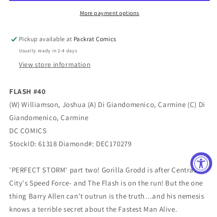
More payment options
Pickup available at
Packrat Comics
Usually ready in 2-4 days
View store information
FLASH #40
(W) Williamson, Joshua (A) Di Giandomenico, Carmine (C) Di
Giandomenico, Carmine
DC COMICS
StockID: 61318 Diamond#: DEC170279
'PERFECT STORM' part two! Gorilla Grodd is after Central
City's Speed Force- and The Flash is on the run! But the one
thing Barry Allen can't outrun is the truth…and his nemesis
knows a terrible secret about the Fastest Man Alive.