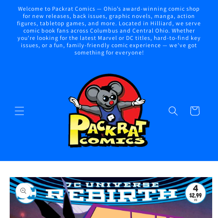
Skip to
Welcome to Packrat Comics — Ohio’s award-winning comic shop
content
for new releases, back issues, graphic novels, manga, action
figures, tabletop games, and more. Located in Hilliard, we serve
comic book fans across Columbus and Central Ohio. Whether
you're looking for the latest Marvel or DC titles, hard-to-find key
issues, or a fun, family-friendly comic experience — we've got
something for everyone!
Cart
Skip to
product
information