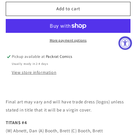
for
for
TITANS
TITANS
Add to cart
#4
#4
More payment options
Pickup available at
Packrat Comics
Usually ready in 2-4 days
View store information
Final art may vary and will have trade dress (logos) unless
stated in title that it will be a virgin cover.
TITANS #4
(W) Abnett, Dan (A) Booth, Brett (C) Booth, Brett