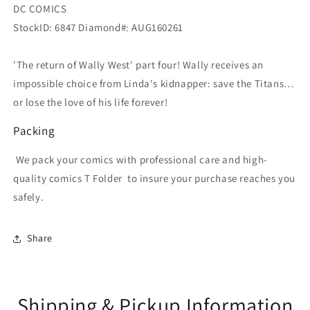
DC COMICS
StockID: 6847 Diamond#: AUG160261
'The return of Wally West' part four! Wally receives an
impossible choice from Linda's kidnapper: save the Titans…
or lose the love of his life forever!
Packing
We pack your comics with professional care and high-
quality comics T Folder
to insure your purchase reaches you
safely.
Share
Shipping & Pickup Information