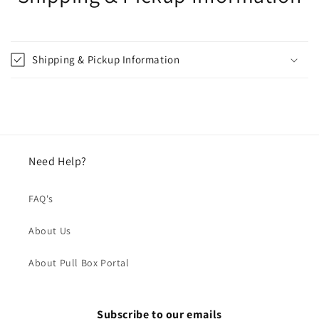
Shipping & Pickup Information
Need Help?
FAQ's
About Us
About Pull Box Portal
Subscribe to our emails