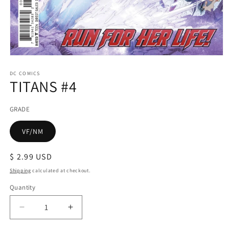
Open
media
1
DC COMICS
TITANS #4
in
modal
GRADE
VF/NM
Regular
$ 2.99 USD
price
Shipping
calculated at checkout.
Quantity
Decrease
Increase
quantity
quantity