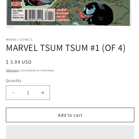
Open
media
1
MARVEL COMICS
MARVEL TSUM TSUM #1 (OF 4)
in
modal
Regular
$ 3.99 USD
price
Shipping
calculated at checkout.
Quantity
Decrease
Increase
quantity
quantity
for
for
MARVEL
MARVEL
Add to cart
TSUM
TSUM
TSUM
TSUM
#1
#1