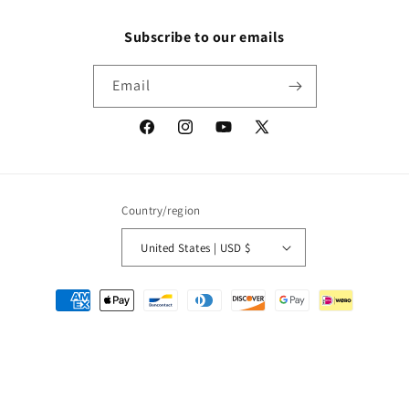
Subscribe to our emails
Email
Facebook
Instagram
YouTube
X
(Twitter)
Country/region
United States | USD $
Payment
methods
© 2026,
Packrat Comics
Powered by Shopify
Refund policy
Privacy policy
Terms of service
Shipping policy