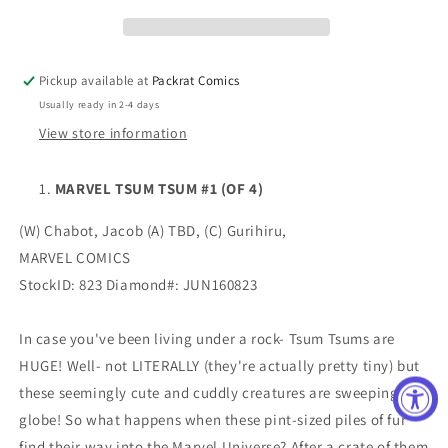
(OF
(OF
4)
4)
Pickup available at
Packrat Comics
Usually ready in 2-4 days
View store information
MARVEL TSUM TSUM #1 (OF 4)
(W) Chabot, Jacob (A) TBD, (C) Gurihiru,
MARVEL COMICS
StockID: 823 Diamond#: JUN160823
In case you've been living under a rock- Tsum Tsums are
HUGE! Well- not LITERALLY (they're actually pretty tiny) but
these seemingly cute and cuddly creatures are sweeping the
globe! So what happens when these pint-sized piles of fur
find their way into the Marvel Universe? After a crate of them