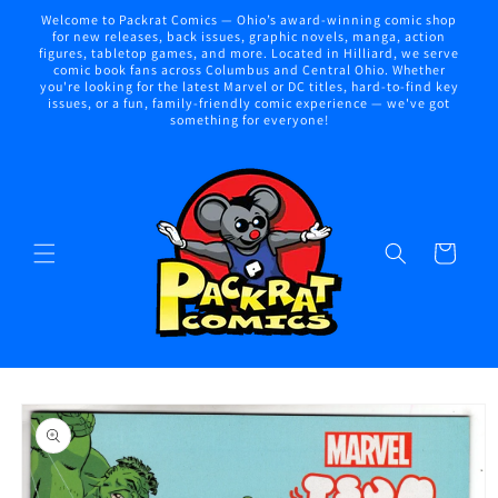
Skip to
Welcome to Packrat Comics — Ohio’s award-winning comic shop
content
for new releases, back issues, graphic novels, manga, action
figures, tabletop games, and more. Located in Hilliard, we serve
comic book fans across Columbus and Central Ohio. Whether
you're looking for the latest Marvel or DC titles, hard-to-find key
issues, or a fun, family-friendly comic experience — we've got
something for everyone!
Cart
Skip to
product
information