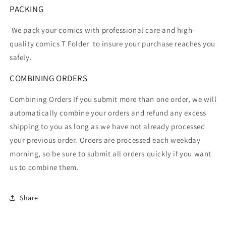
PACKING
We pack your comics with professional care and high-
quality comics T Folder
to insure your purchase reaches you
safely.
COMBINING ORDERS
Combining Orders If you submit more than one order, we will
automatically combine your orders and refund any excess
shipping to you as long as we have not already processed
your previous order. Orders are processed each weekday
morning, so be sure to submit all orders quickly if you want
us to combine them.
Share