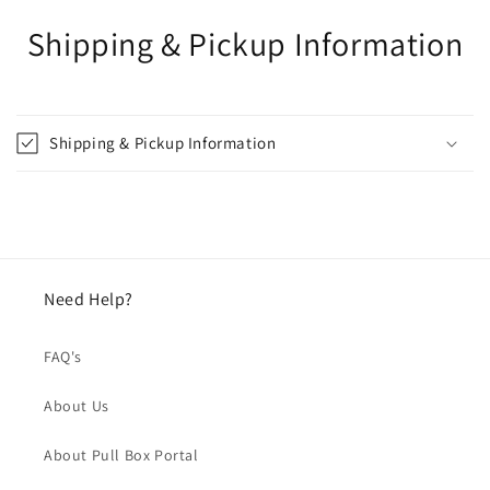
Shipping & Pickup Information
Shipping & Pickup Information
Need Help?
FAQ's
About Us
About Pull Box Portal