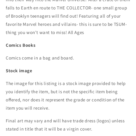
falls to Earth en route to THE COLLECTOR- one small group
of Brooklyn teenagers will find out! Featuring all of your
favorite Marvel heroes and villains- this is sure to be TSUM-
thing you won't want to miss! All Ages
Comics Books
Comics come in a bag and board.
Stock image
The image for this listing is a stock image provided to help
you identify the item, but is not the specific item being
offered, nor does it represent the grade or condition of the
item you will receive.
Final art may vary and will have trade dress (logos) unless
stated in title that it will be a virgin cover.