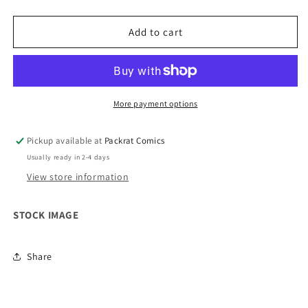
quantity
quantity
for
for
Teenage
Teenage
Add to cart
Mutant
Mutant
Ninja
Ninja
Turtles
Turtles
Saturday
Saturday
Morning
Morning
More payment options
Adventure
Adventure
Continued
Continued
Pickup available at
Packrat Comics
#1
#1
Usually ready in 2-4 days
Cover
Cover
D
D
View store information
10
10
Copy
Copy
STOCK IMAGE
Variant
Variant
Edition
Edition
Share