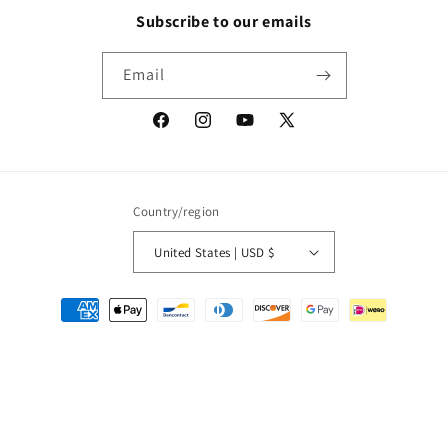
Subscribe to our emails
Email
Facebook
Instagram
YouTube
X
(Twitter)
Country/region
United States | USD $
Payment
methods
© 2026,
Packrat Comics
Powered by Shopify
Refund policy
Privacy policy
Terms of service
Shipping policy