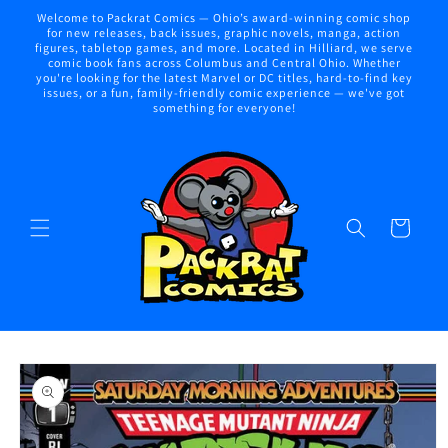
Skip to
Welcome to Packrat Comics — Ohio’s award-winning comic shop
content
for new releases, back issues, graphic novels, manga, action
figures, tabletop games, and more. Located in Hilliard, we serve
comic book fans across Columbus and Central Ohio. Whether
you're looking for the latest Marvel or DC titles, hard-to-find key
issues, or a fun, family-friendly comic experience — we've got
something for everyone!
Cart
Skip to
product
information