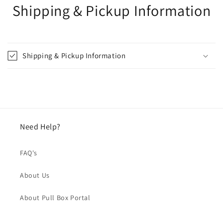
Shipping & Pickup Information
Shipping & Pickup Information
Need Help?
FAQ's
About Us
About Pull Box Portal