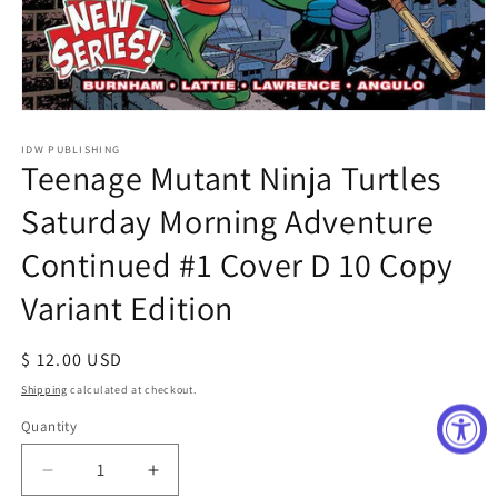
Open
media
1
IDW PUBLISHING
Teenage Mutant Ninja Turtles
in
modal
Saturday Morning Adventure
Continued #1 Cover D 10 Copy
Variant Edition
Regular
$ 12.00 USD
price
Shipping
calculated at checkout.
Quantity
Decrease
Increase