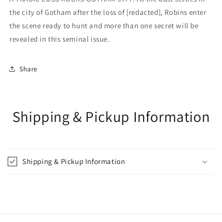
the city of Gotham after the loss of [redacted], Robins enter
the scene ready to hunt and more than one secret will be
revealed in this seminal issue.
Share
Shipping & Pickup Information
Shipping & Pickup Information