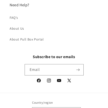
Need Help?
FAQ's
About Us
About Pull Box Portal
Subscribe to our emails
Email
Facebook
Instagram
YouTube
X
(Twitter)
Country/region