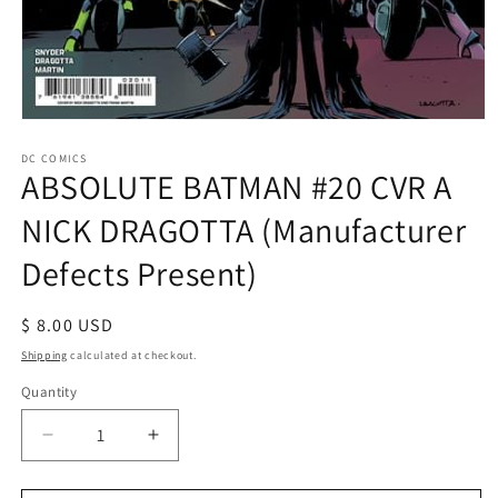
Open
media
1
DC COMICS
ABSOLUTE BATMAN #20 CVR A
in
modal
NICK DRAGOTTA (Manufacturer
Defects Present)
Regular
$ 8.00 USD
price
Shipping
calculated at checkout.
Quantity
Decrease
Increase
quantity
quantity
for
for