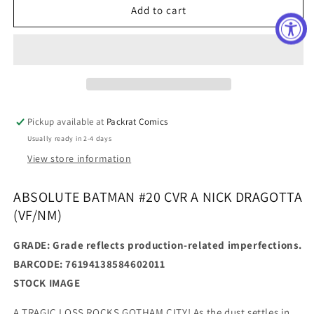
ABSOLUTE
ABSOLUTE
Add to cart
BATMAN
BATMAN
#20
#20
CVR
CVR
A
A
NICK
NICK
DRAGOTTA
DRAGOTTA
(Manufacturer
(Manufacturer
Pickup available at
Packrat Comics
Defects
Defects
Usually ready in 2-4 days
Present)
Present)
View store information
ABSOLUTE BATMAN #20 CVR A NICK DRAGOTTA
(VF/NM)
GRADE: Grade reflects production-related imperfections.
BARCODE: 76194138584602011
STOCK IMAGE
A TRAGIC LOSS ROCKS GOTHAM CITY! As the dust settles in