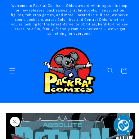
Skip to
Welcome to Packrat Comics — Ohio’s award-winning comic shop
content
for new releases, back issues, graphic novels, manga, action
figures, tabletop games, and more. Located in Hilliard, we serve
comic book fans across Columbus and Central Ohio. Whether
you're looking for the latest Marvel or DC titles, hard-to-find key
issues, or a fun, family-friendly comic experience — we've got
something for everyone!
Cart
Skip to
product
information