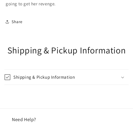
going to get her revenge.
Share
Shipping & Pickup Information
Shipping & Pickup Information
Need Help?