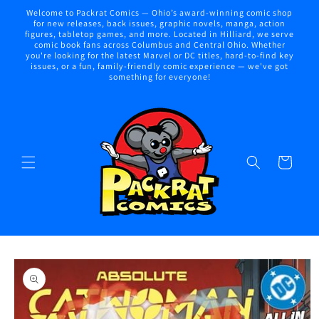
Skip to
Welcome to Packrat Comics — Ohio’s award-winning comic shop
content
for new releases, back issues, graphic novels, manga, action
figures, tabletop games, and more. Located in Hilliard, we serve
comic book fans across Columbus and Central Ohio. Whether
you're looking for the latest Marvel or DC titles, hard-to-find key
issues, or a fun, family-friendly comic experience — we've got
something for everyone!
Cart
Skip to
product
information