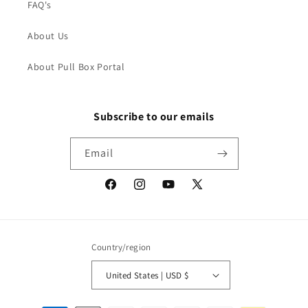
FAQ's
About Us
About Pull Box Portal
Subscribe to our emails
Email
Facebook
Instagram
YouTube
X
(Twitter)
Country/region
United States | USD $