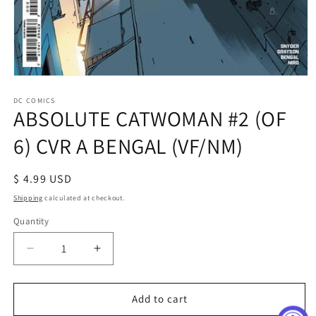
Open
media
1
DC COMICS
ABSOLUTE CATWOMAN #2 (OF
in
modal
6) CVR A BENGAL (VF/NM)
Regular
$ 4.99 USD
price
Shipping
calculated at checkout.
Quantity
Decrease
Increase
quantity
quantity
for
for
ABSOLUTE
ABSOLUTE
Add to cart
CATWOMAN
CATWOMAN