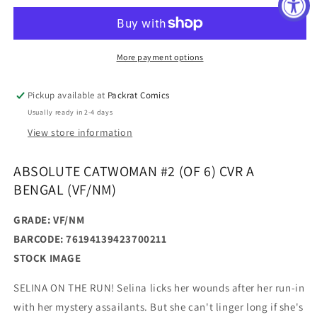
#2
#2
(OF
(OF
6)
6)
CVR
CVR
More payment options
A
A
BENGAL
BENGAL
Pickup available at
Packrat Comics
(VF/NM)
(VF/NM)
Usually ready in 2-4 days
View store information
ABSOLUTE CATWOMAN #2 (OF 6) CVR A
BENGAL (VF/NM)
GRADE: VF/NM
BARCODE: 76194139423700211
STOCK IMAGE
SELINA ON THE RUN! Selina licks her wounds after her run-in
with her mystery assailants. But she can't linger long if she's