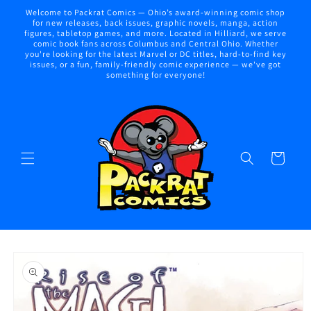
Skip to
Welcome to Packrat Comics — Ohio’s award-winning comic shop
content
for new releases, back issues, graphic novels, manga, action
figures, tabletop games, and more. Located in Hilliard, we serve
comic book fans across Columbus and Central Ohio. Whether
you're looking for the latest Marvel or DC titles, hard-to-find key
issues, or a fun, family-friendly comic experience — we've got
something for everyone!
Cart
Skip to
product
information