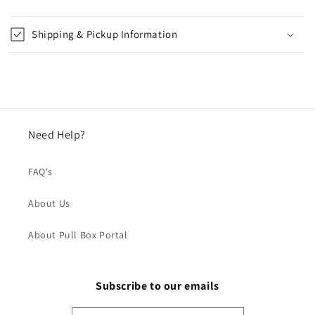
Shipping & Pickup Information
Need Help?
FAQ's
About Us
About Pull Box Portal
Subscribe to our emails