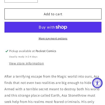
quantity
quantity
for
for
RISE
RISE
Add to cart
O/T
O/T
MAGI
MAGI
#2
#2
CVR
CVR
B
B
More payment options
SILVESTRI
SILVESTRI
Pickup available at
Packrat Comics
Usually ready in 2-4 days
View store information
After a terrifying escape from the Magic world into ours, Asa
finds that not even two realities are big enough to hide in.
Armed with a terrible secret meant to destroy both his world
and this strange place called Earth, Asa Stonethrow must
seek help from his realms most feared criminals. His only