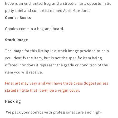
hope is an enchanted frog and a street-smart, opportunistic
petty thief and con artist named April Mae June.
Comics Books
Comics come in a bag and board.
Stock image
The image for this listing is a stock image provided to help
you identify the item, but is not the specific item being
offered, nor does it represent the grade or condition of the
item you will receive.
Final art may vary and will have trade dress (logos) unless
stated in title that it will be a virgin cover.
Packing
We pack your comics with professional care and high-