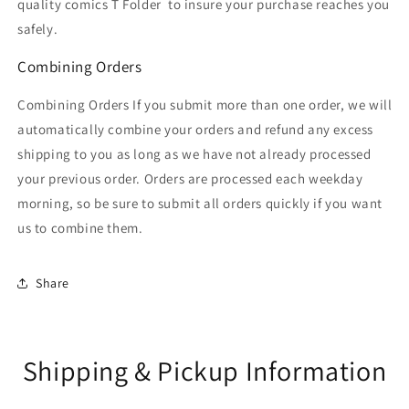
quality comics T Folder
to insure your purchase reaches you
safely.
Combining Orders
Combining Orders If you submit more than one order, we will
automatically combine your orders and refund any excess
shipping to you as long as we have not already processed
your previous order. Orders are processed each weekday
morning, so be sure to submit all orders quickly if you want
us to combine them.
Share
Shipping & Pickup Information