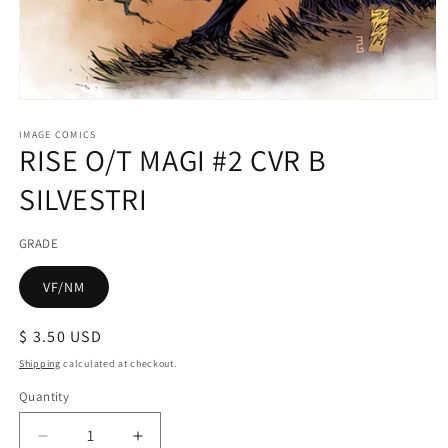
Open
media
1
IMAGE COMICS
RISE O/T MAGI #2 CVR B
in
modal
SILVESTRI
GRADE
VF/NM
Regular
$ 3.50 USD
price
Shipping
calculated at checkout.
Quantity
Decrease
Increase