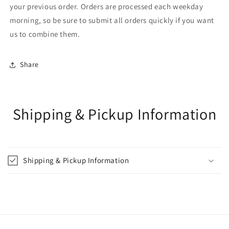
your previous order. Orders are processed each weekday
morning, so be sure to submit all orders quickly if you want
us to combine them.
Share
Shipping & Pickup Information
Shipping & Pickup Information