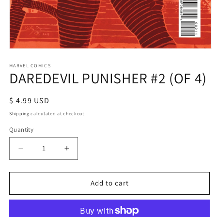
Open
media
1
MARVEL COMICS
DAREDEVIL PUNISHER #2 (OF 4)
in
modal
Regular
$ 4.99 USD
price
Shipping
calculated at checkout.
Quantity
Decrease
Increase
quantity
quantity
for
for
DAREDEVIL
DAREDEVIL
Add to cart
PUNISHER
PUNISHER
#2
#2
(OF
(OF