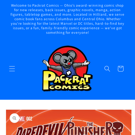
Skip to
Welcome to Packrat Comics — Ohio’s award-winning comic shop
content
for new releases, back issues, graphic novels, manga, action
figures, tabletop games, and more. Located in Hilliard, we serve
comic book fans across Columbus and Central Ohio. Whether
you're looking for the latest Marvel or DC titles, hard-to-find key
issues, or a fun, family-friendly comic experience — we've got
something for everyone!
Cart
Skip to
product
information