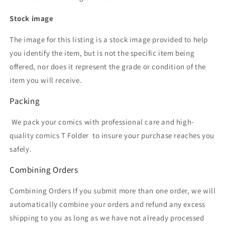
Stock image
The image for this listing is a stock image provided to help
you identify the item, but is not the specific item being
offered, nor does it represent the grade or condition of the
item you will receive.
Packing
We pack your comics with professional care and high-
quality comics T Folder
to insure your purchase reaches you
safely.
Combining Orders
Combining Orders If you submit more than one order, we will
automatically combine your orders and refund any excess
shipping to you as long as we have not already processed