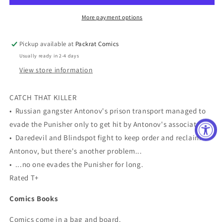
4)
4)
More payment options
Pickup available at
Packrat Comics
Usually ready in 2-4 days
View store information
CATCH THAT KILLER
• Russian gangster Antonov's prison transport managed to
evade the Punisher only to get hit by Antonov's associates!
• Daredevil and Blindspot fight to keep order and reclaim
Antonov, but there's another problem...
• ...no one evades the Punisher for long.
Rated T+
Comics Books
Comics come in a bag and board.