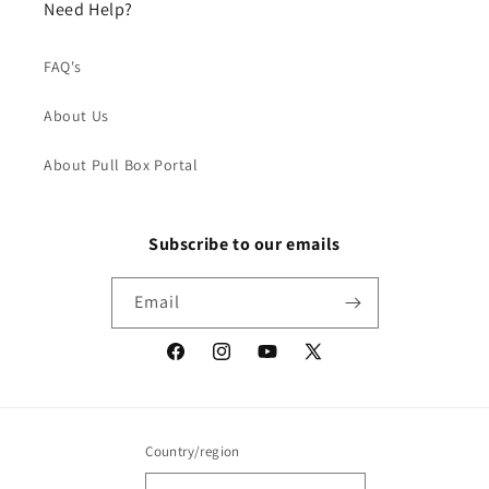
Need Help?
FAQ's
About Us
About Pull Box Portal
Subscribe to our emails
Email
Facebook
Instagram
YouTube
X
(Twitter)
Country/region