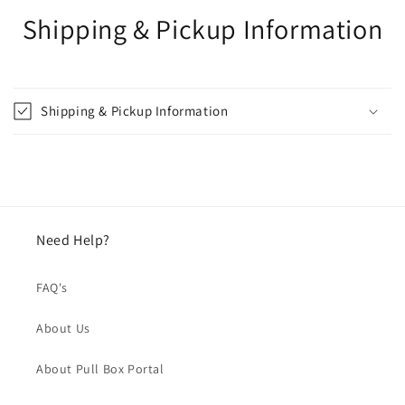
Shipping & Pickup Information
Shipping & Pickup Information
Need Help?
FAQ's
About Us
About Pull Box Portal