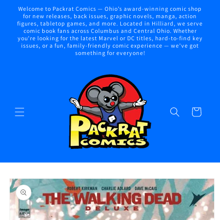
Skip to
Welcome to Packrat Comics — Ohio’s award-winning comic shop
content
for new releases, back issues, graphic novels, manga, action
figures, tabletop games, and more. Located in Hilliard, we serve
comic book fans across Columbus and Central Ohio. Whether
you're looking for the latest Marvel or DC titles, hard-to-find key
issues, or a fun, family-friendly comic experience — we've got
something for everyone!
Cart
Skip to
product
information