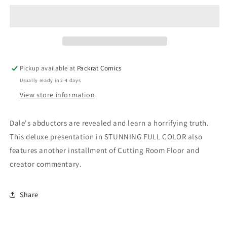
Deluxe
Deluxe
#64
#64
Cover
Cover
C
C
Hans
Hans
(Mature)
(Mature)
Pickup available at
Packrat Comics
Usually ready in 2-4 days
View store information
Dale's abductors are revealed and learn a horrifying truth.
This deluxe presentation in STUNNING FULL COLOR also
features another installment of Cutting Room Floor and
creator commentary.
Share