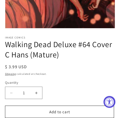
Open
media
1
IMAGE COMICS
Walking Dead Deluxe #64 Cover
in
modal
C Hans (Mature)
Regular
$ 3.99 USD
price
Shipping
calculated at checkout.
Quantity
Decrease
Increase
quantity
quantity
for
for
Walking
Walking
Add to cart
Dead
Dead