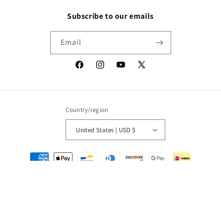
Subscribe to our emails
Email
Facebook
Instagram
YouTube
X
(Twitter)
Country/region
United States | USD $
Payment
methods
© 2026,
Packrat Comics
Powered by Shopify
Refund policy
Privacy policy
Terms of service
Shipping policy