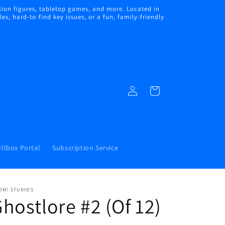
ion figures, tabletop games, and more. Located in
s, hard-to-find key issues, or a fun, family-friendly
Log
Cart
in
llbox Portal
Subscription Service
OM! STUDIOS
hostlore #2 (Of 12)