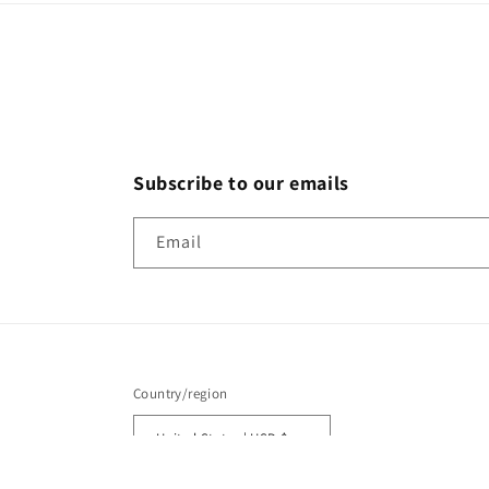
Subscribe to our emails
Email
Country/region
United States | USD $