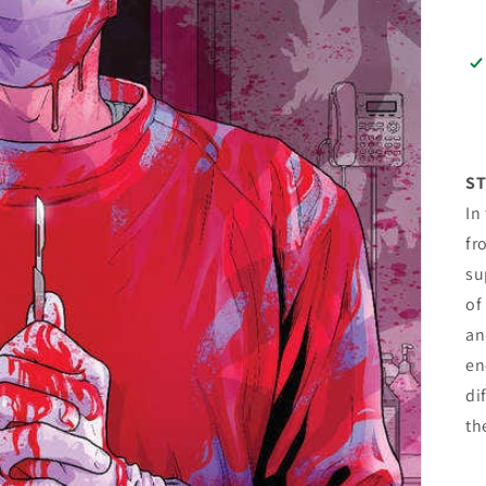
ST
In
fr
su
of
an
en
di
th