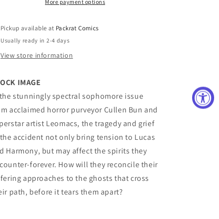
C
C
More payment options
10
10
Copy
Copy
Pickup available at
Packrat Comics
Variant
Variant
Usually ready in 2-4 days
Edition
Edition
Luckert
Luckert
View store information
OCK IMAGE
 the stunningly spectral sophomore issue
om acclaimed horror purveyor Cullen Bun and
perstar artist Leomacs, the tragedy and grief
 the accident not only bring tension to Lucas
d Harmony, but may affect the spirits they
counter-forever. How will they reconcile their
ffering approaches to the ghosts that cross
eir path, before it tears them apart?