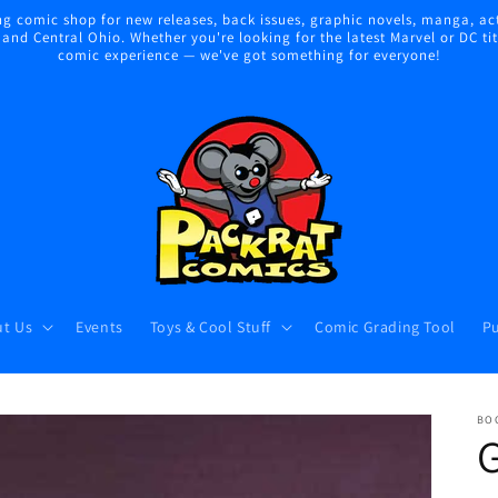
 comic shop for new releases, back issues, graphic novels, manga, act
nd Central Ohio. Whether you're looking for the latest Marvel or DC title
comic experience — we've got something for everyone!
t Us
Events
Toys & Cool Stuff
Comic Grading Tool
Pu
BO
G