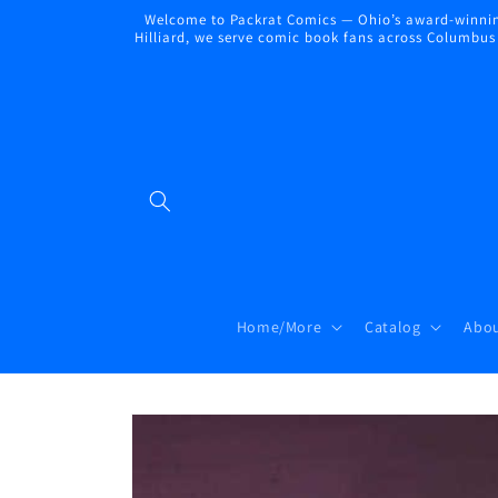
Skip to
Welcome to Packrat Comics — Ohio’s award-winning
content
Hilliard, we serve comic book fans across Columbus a
Home/More
Catalog
Abou
Skip to
product
information