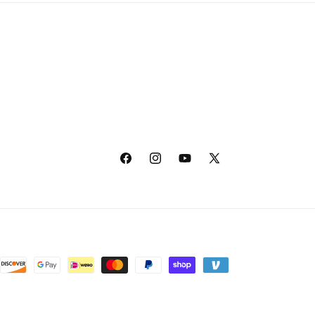
Facebook
Instagram
YouTube
X
(Twitter)