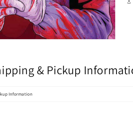
ipping & Pickup Informat
ckup Information