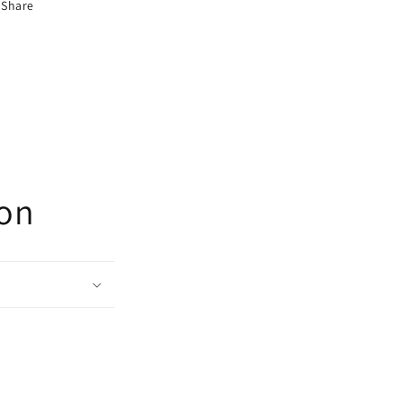
Share
ion