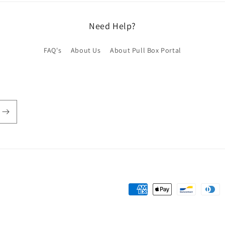
Need Help?
FAQ's
About Us
About Pull Box Portal
Payment
methods