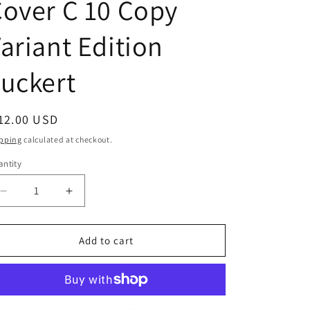
over C 10 Copy
ariant Edition
uckert
egular
12.00 USD
ice
pping
calculated at checkout.
ntity
Decrease
Increase
quantity
quantity
for
for
Ghostlore
Ghostlore
Add to cart
#2
#2
(Of
(Of
12)
12)
Cover
Cover