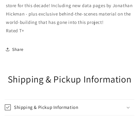
store for this decade! Including new data pages by Jonathan
Hickman - plus exclusive behind-the-scenes material on the
world-building that has gone into this project!
Rated T+
Share
Shipping & Pickup Information
Shipping & Pickup Information