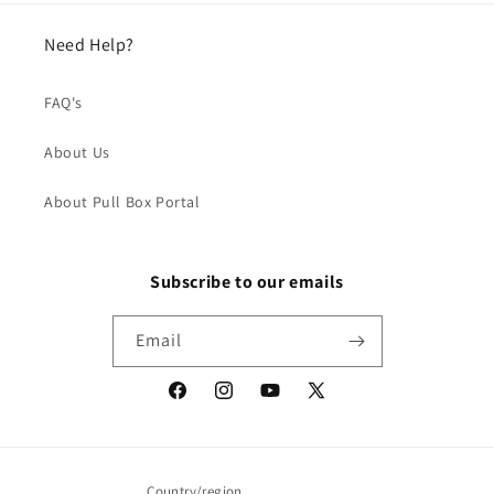
Need Help?
FAQ's
About Us
About Pull Box Portal
Subscribe to our emails
Email
Facebook
Instagram
YouTube
X
(Twitter)
Country/region