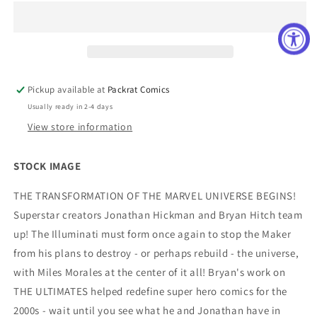
#1
#1
(OF
(OF
4)
4)
BLANK
BLANK
COVER
COVER
VAR
VAR
Pickup available at
Packrat Comics
Usually ready in 2-4 days
View store information
STOCK IMAGE
THE TRANSFORMATION OF THE MARVEL UNIVERSE BEGINS!
Superstar creators Jonathan Hickman and Bryan Hitch team
up! The Illuminati must form once again to stop the Maker
from his plans to destroy - or perhaps rebuild - the universe,
with Miles Morales at the center of it all! Bryan's work on
THE ULTIMATES helped redefine super hero comics for the
2000s - wait until you see what he and Jonathan have in