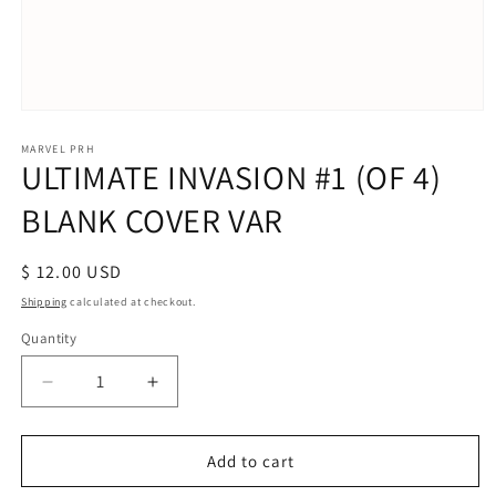
Open
media
1
MARVEL PRH
ULTIMATE INVASION #1 (OF 4)
in
modal
BLANK COVER VAR
Regular
$ 12.00 USD
price
Shipping
calculated at checkout.
Quantity
Decrease
Increase
quantity
quantity
for
for
ULTIMATE
ULTIMATE
Add to cart
INVASION
INVASION