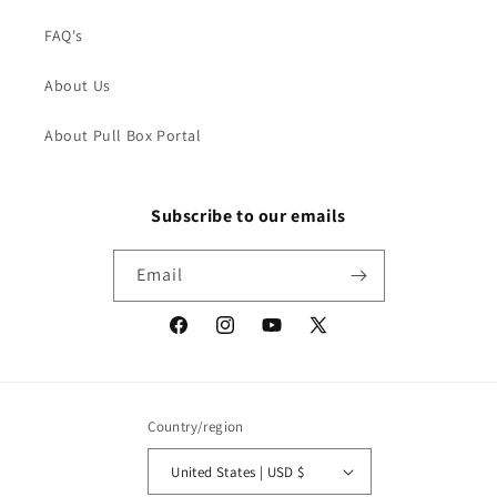
FAQ's
About Us
About Pull Box Portal
Subscribe to our emails
Email
Facebook
Instagram
YouTube
X
(Twitter)
Country/region
United States | USD $