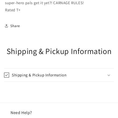
super-hero pals get it yet?! CARNAGE RULES!
Rated T+
Share
Shipping & Pickup Information
Shipping & Pickup Information
Need Help?