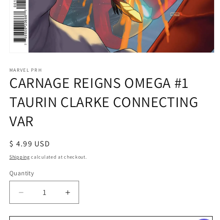
Open
media
1
MARVEL PRH
CARNAGE REIGNS OMEGA #1
in
modal
TAURIN CLARKE CONNECTING
VAR
Regular
$ 4.99 USD
price
Shipping
calculated at checkout.
Quantity
Decrease
Increase
quantity
quantity
for
for