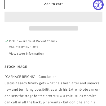
CARNAGE
CARNAGE
Add to cart
REIGNS
REIGNS
OMEGA
OMEGA
#1
#1
TAURIN
TAURIN
CLARKE
CLARKE
CONNECTING
CONNECTING
VAR
VAR
Pickup available at
Packrat Comics
Usually ready in 2-4 days
View store information
STOCK IMAGE
"CARNAGE REIGNS" - Conclusion!
Cletus Kasady finally gets what he's been after and unlocks
new and terrifying possibilities with his Extrembiote armor -
and sets the stage for the next VENOM epic! Miles Morales
can call in all the backup he wants - but don't he and his