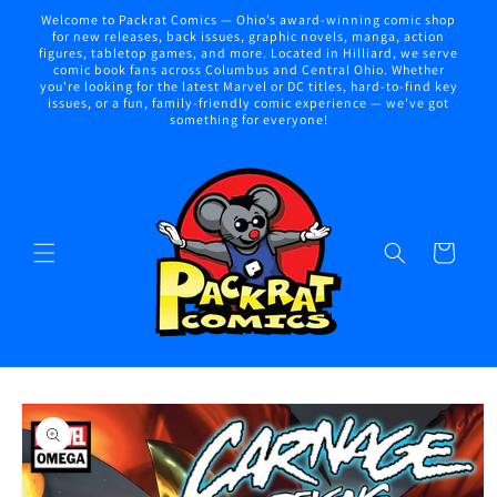
Skip to
Welcome to Packrat Comics — Ohio’s award-winning comic shop
content
for new releases, back issues, graphic novels, manga, action
figures, tabletop games, and more. Located in Hilliard, we serve
comic book fans across Columbus and Central Ohio. Whether
you're looking for the latest Marvel or DC titles, hard-to-find key
issues, or a fun, family-friendly comic experience — we've got
something for everyone!
Cart
Skip to
product
information