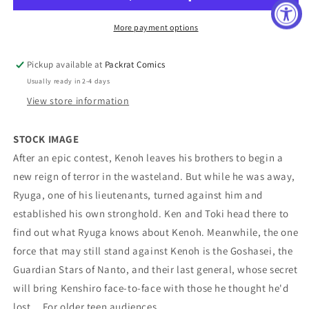
Star
Star
Graphic
Graphic
More payment options
Novel
Novel
Volume
Volume
Pickup available at
Packrat Comics
09
09
Usually ready in 2-4 days
View store information
STOCK IMAGE
After an epic contest, Kenoh leaves his brothers to begin a
new reign of terror in the wasteland. But while he was away,
Ryuga, one of his lieutenants, turned against him and
established his own stronghold. Ken and Toki head there to
find out what Ryuga knows about Kenoh. Meanwhile, the one
force that may still stand against Kenoh is the Goshasei, the
Guardian Stars of Nanto, and their last general, whose secret
will bring Kenshiro face-to-face with those he thought he'd
lost... For older teen audiences.