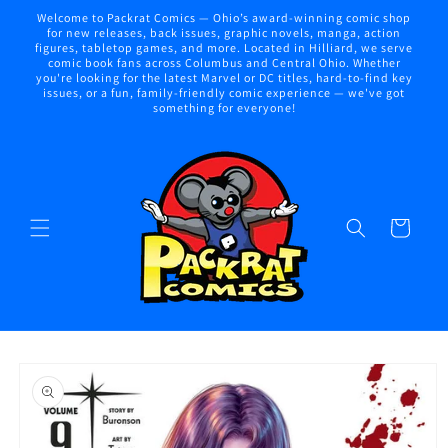
Skip to
Welcome to Packrat Comics — Ohio’s award-winning comic shop
content
for new releases, back issues, graphic novels, manga, action
figures, tabletop games, and more. Located in Hilliard, we serve
comic book fans across Columbus and Central Ohio. Whether
you're looking for the latest Marvel or DC titles, hard-to-find key
issues, or a fun, family-friendly comic experience — we've got
something for everyone!
Cart
Skip to
product
information