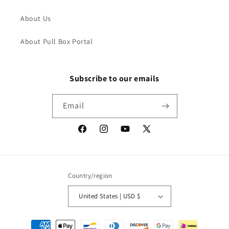
About Us
About Pull Box Portal
Subscribe to our emails
Email
Facebook
Instagram
YouTube
X
(Twitter)
Country/region
United States | USD $
Payment