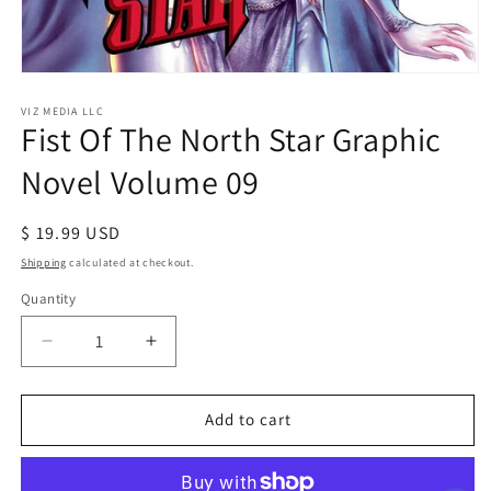
Open
media
1
VIZ MEDIA LLC
Fist Of The North Star Graphic
in
modal
Novel Volume 09
Regular
$ 19.99 USD
price
Shipping
calculated at checkout.
Quantity
Decrease
Increase
quantity
quantity
for
for
Fist
Fist
Add to cart
Of
Of
The
The
North
North