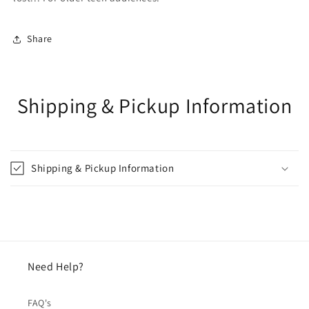
Share
Shipping & Pickup Information
Shipping & Pickup Information
Need Help?
FAQ's