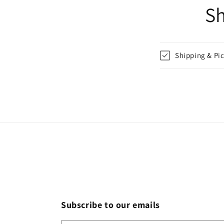
Sh
Shipping & Pi
Subscribe to our emails