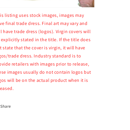
is listing uses stock images, images may
ve final trade dress. Final art may vary and
ll have trade dress (logos). Virgin covers will
 explicitly stated in the title. If the title does
t state that the cover is virgin, it will have
gos/trade dress. Industry standard is to
ovide retailers with images prior to release,
ese images usually do not contain logos but
gos will be on the actual product when it is
leased.
Share