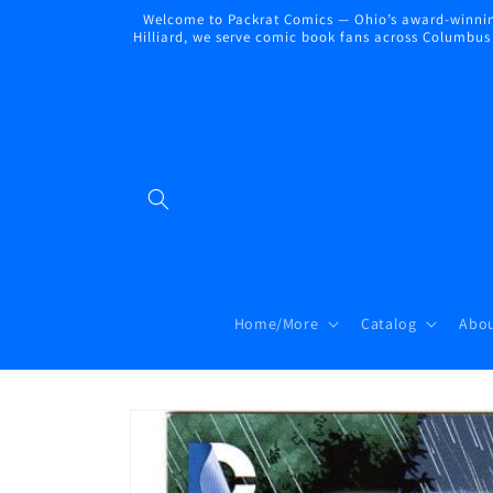
Skip to
Welcome to Packrat Comics — Ohio’s award-winning
content
Hilliard, we serve comic book fans across Columbus a
Home/More
Catalog
Abou
Skip to
product
information