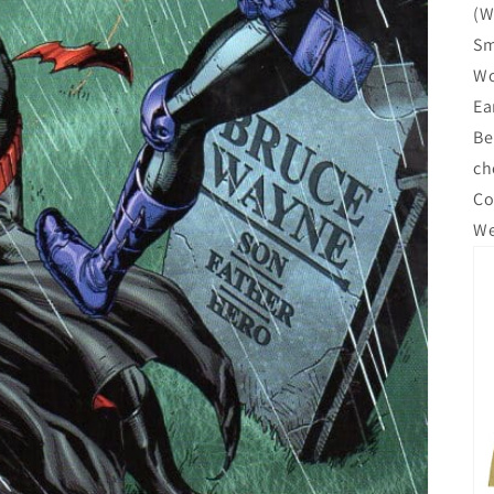
(W
Sm
Wo
Ea
Be
ch
Co
We