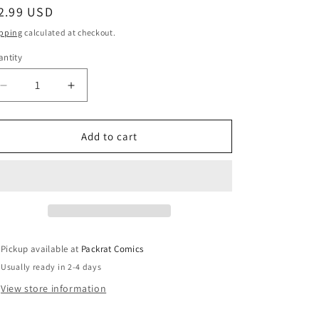
egular
2.99 USD
ice
pping
calculated at checkout.
ntity
Decrease
Increase
quantity
quantity
for
for
EARTH
EARTH
Add to cart
2
2
#27
#27
Pickup available at
Packrat Comics
Usually ready in 2-4 days
View store information