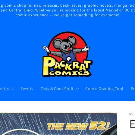
 comic shop for new releases, back issues, graphic novels, manga, act
nd Central Ohio. Whether you're looking for the latest Marvel or DC title
comic experience — we've got something for everyone!
t Us
Events
Toys & Cool Stuff
Comic Grading Tool
Pu
DC