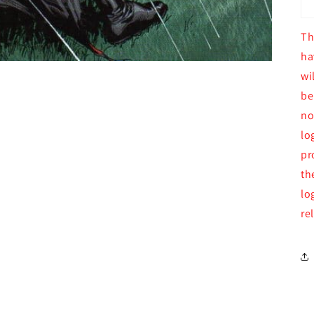
Th
ha
wi
be
no
lo
pr
th
lo
re