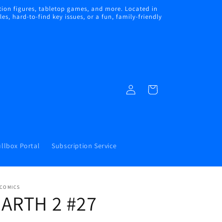
ion figures, tabletop games, and more. Located in
s, hard-to-find key issues, or a fun, family-friendly
Log
Cart
in
llbox Portal
Subscription Service
 COMICS
EARTH 2 #27