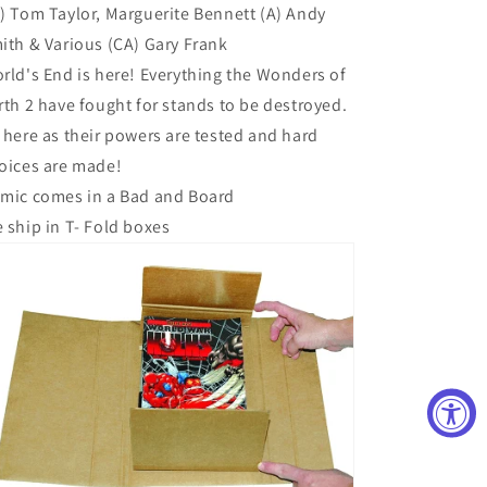
) Tom Taylor, Marguerite Bennett (A) Andy
ith & Various (CA) Gary Frank
rld's End is here! Everything the Wonders of
rth 2 have fought for stands to be destroyed.
 here as their powers are tested and hard
oices are made!
mic comes in a Bad and Board
 ship in T- Fold boxes