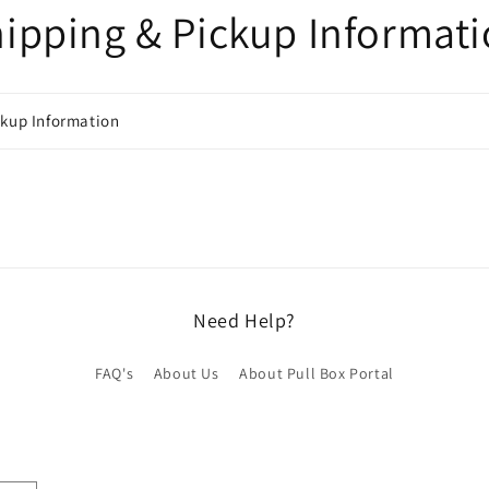
ipping & Pickup Informat
ckup Information
Need Help?
FAQ's
About Us
About Pull Box Portal