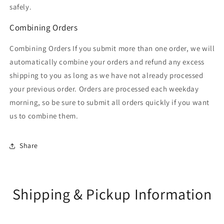
safely.
Combining Orders
Combining Orders If you submit more than one order, we will
automatically combine your orders and refund any excess
shipping to you as long as we have not already processed
your previous order. Orders are processed each weekday
morning, so be sure to submit all orders quickly if you want
us to combine them.
Share
Shipping & Pickup Information