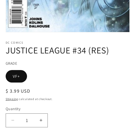
Open
media
1
DC COMICS
JUSTICE LEAGUE #34 (RES)
in
modal
GRADE
VF+
Regular
$ 3.99 USD
price
Shipping
calculated at checkout.
Quantity
Decrease
Increase
quantity
quantity