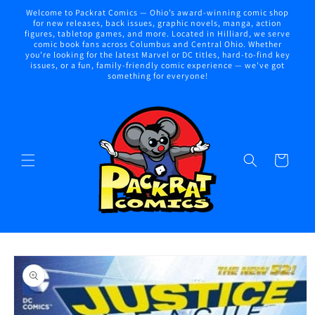
Skip to
Welcome to Packrat Comics — Ohio’s award-winning comic shop
content
for new releases, back issues, graphic novels, manga, action
figures, tabletop games, and more. Located in Hilliard, we serve
comic book fans across Columbus and Central Ohio. Whether
you're looking for the latest Marvel or DC titles, hard-to-find key
issues, or a fun, family-friendly comic experience — we've got
something for everyone!
Cart
Skip to
product
information