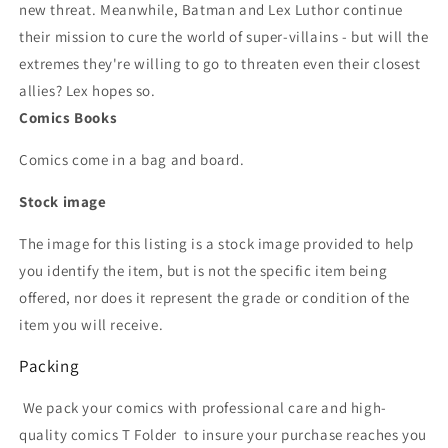
new threat. Meanwhile, Batman and Lex Luthor continue
their mission to cure the world of super-villains - but will the
extremes they're willing to go to threaten even their closest
allies? Lex hopes so.
Comics Books
Comics come in a bag and board.
Stock image
The image for this listing is a stock image provided to help
you identify the item, but is not the specific item being
offered, nor does it represent the grade or condition of the
item you will receive.
Packing
We pack your comics with professional care and high-
quality comics T Folder
to insure your purchase reaches you