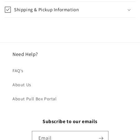
Shipping & Pickup Information
Need Help?
FAQ's
About Us
About Pull Box Portal
Subscribe to our emails
Email