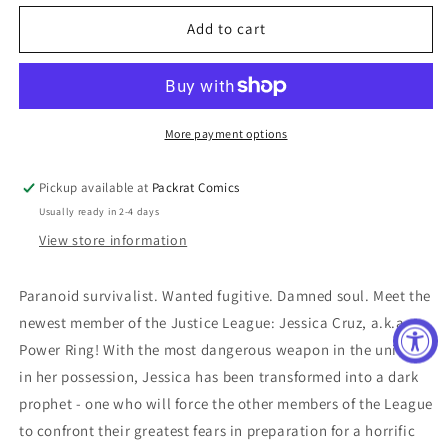
for
for
JUSTICE
JUSTICE
Add to cart
LEAGUE
LEAGUE
#34
#34
(RES)
(RES)
More payment options
Pickup available at
Packrat Comics
Usually ready in 2-4 days
View store information
Paranoid survivalist. Wanted fugitive. Damned soul. Meet the
newest member of the Justice League: Jessica Cruz, a.k.a.
Power Ring! With the most dangerous weapon in the universe
in her possession, Jessica has been transformed into a dark
prophet - one who will force the other members of the League
to confront their greatest fears in preparation for a horrific