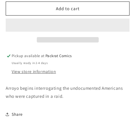
for
for
AMERICATOWN
AMERICATOWN
Add to cart
#3
#3
Pickup available at
Packrat Comics
Usually ready in 2-4 days
View store information
Arroyo begins interrogating the undocumented Americans
who were captured in a raid.
Share