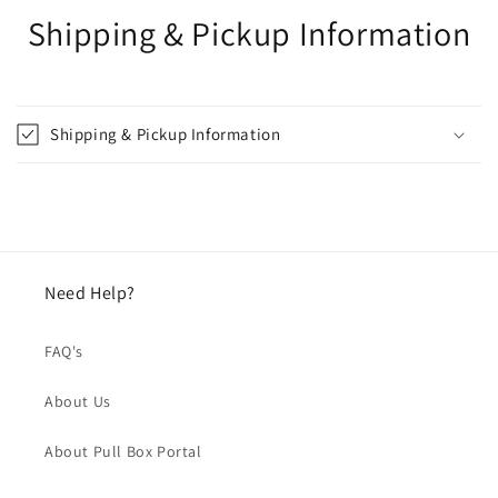
Shipping & Pickup Information
Shipping & Pickup Information
Need Help?
FAQ's
About Us
About Pull Box Portal