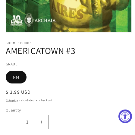
Open
media
1
BOOM! STUDIOS
AMERICATOWN #3
in
modal
GRADE
NM
Regular
$ 3.99 USD
price
Shipping
calculated at checkout.
Quantity
Decrease
Increase
quantity
quantity