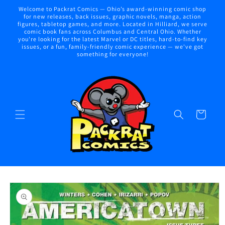
Skip to
Welcome to Packrat Comics — Ohio’s award-winning comic shop
content
for new releases, back issues, graphic novels, manga, action
figures, tabletop games, and more. Located in Hilliard, we serve
comic book fans across Columbus and Central Ohio. Whether
you're looking for the latest Marvel or DC titles, hard-to-find key
issues, or a fun, family-friendly comic experience — we've got
something for everyone!
Cart
Skip to
product
information