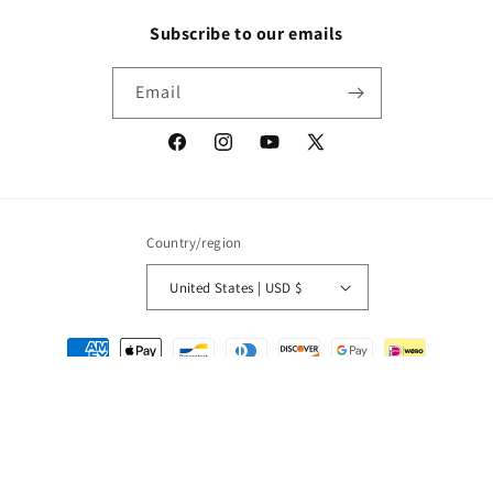
Subscribe to our emails
Email
Facebook
Instagram
YouTube
X
(Twitter)
Country/region
United States | USD $
Payment
methods
© 2026,
Packrat Comics
Powered by Shopify
Refund policy
Privacy policy
Terms of service
Shipping policy