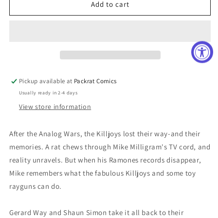
TRUE
TRUE
Add to cart
LIVES
LIVES
FABULOUS
FABULOUS
KILLJOYS
KILLJOYS
NATIONAL
NATIONAL
ANTHEM
ANTHEM
#1
#1
CVR
CVR
Pickup available at
Packrat Comics
C
C
Usually ready in 2-4 days
RENTLE
RENTLE
View store information
After the Analog Wars, the Killjoys lost their way-and their
memories. A rat chews through Mike Milligram's TV cord, and
reality unravels. But when his Ramones records disappear,
Mike remembers what the fabulous Killjoys and some toy
rayguns can do.
Gerard Way and Shaun Simon take it all back to their