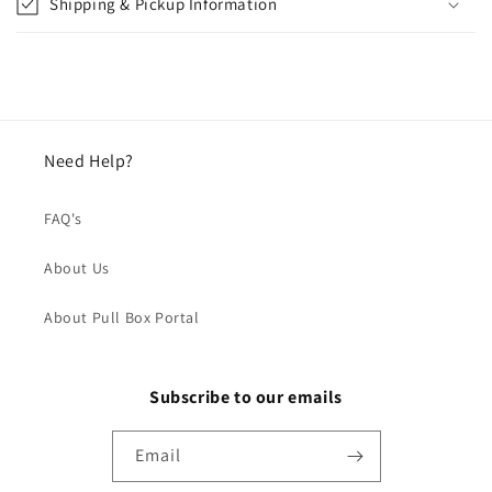
Shipping & Pickup Information
Need Help?
FAQ's
About Us
About Pull Box Portal
Subscribe to our emails
Email