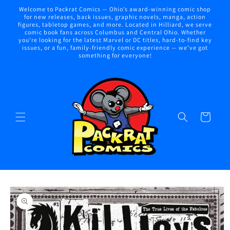
Skip to
Welcome to Packrat Comics — Ohio’s award-winning comic shop
content
for new releases, back issues, graphic novels, manga, action
figures, tabletop games, and more. Located in Hilliard, we serve
comic book fans across Columbus and Central Ohio. Whether
you're looking for the latest Marvel or DC titles, hard-to-find key
issues, or a fun, family-friendly comic experience — we've got
something for everyone!
Cart
Skip to
product
information