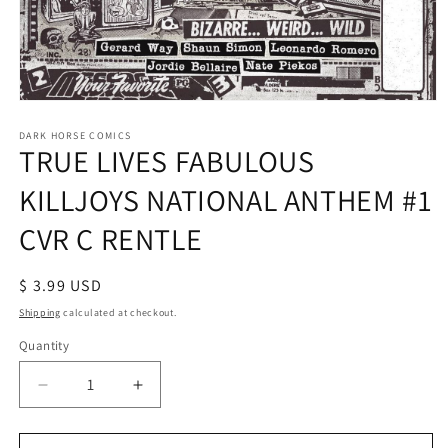
Open
media
1
DARK HORSE COMICS
TRUE LIVES FABULOUS
in
modal
KILLJOYS NATIONAL ANTHEM #1
CVR C RENTLE
Regular
$ 3.99 USD
price
Shipping
calculated at checkout.
Quantity
Decrease
Increase
quantity
quantity
for
for