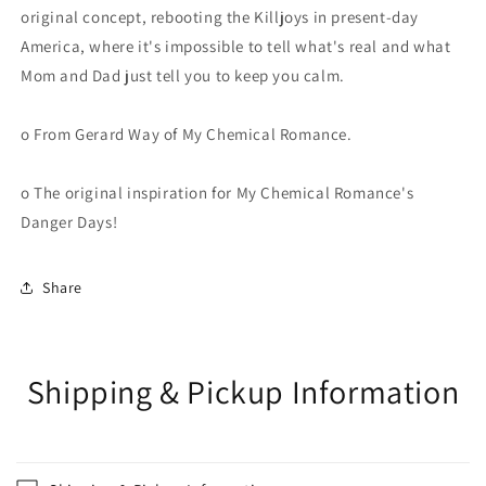
original concept, rebooting the Killjoys in present-day
America, where it's impossible to tell what's real and what
Mom and Dad just tell you to keep you calm.
o From Gerard Way of My Chemical Romance.
o The original inspiration for My Chemical Romance's
Danger Days!
Share
Shipping & Pickup Information