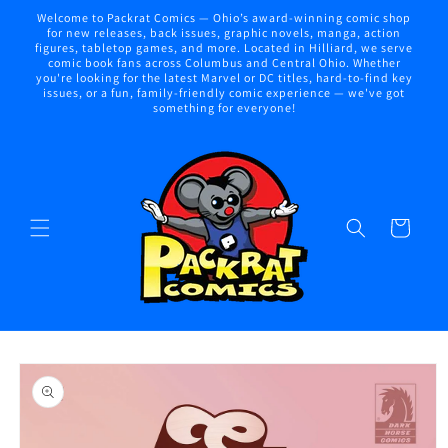
Skip to
Welcome to Packrat Comics — Ohio’s award-winning comic shop
content
for new releases, back issues, graphic novels, manga, action
figures, tabletop games, and more. Located in Hilliard, we serve
comic book fans across Columbus and Central Ohio. Whether
you're looking for the latest Marvel or DC titles, hard-to-find key
issues, or a fun, family-friendly comic experience — we've got
something for everyone!
Cart
Skip to
product
information