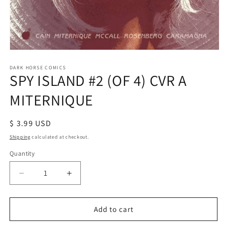
Open
media
1
DARK HORSE COMICS
SPY ISLAND #2 (OF 4) CVR A
in
modal
MITERNIQUE
Regular
$ 3.99 USD
price
Shipping
calculated at checkout.
Quantity
Decrease
Increase
quantity
quantity
for
for
SPY
SPY
Add to cart
ISLAND
ISLAND