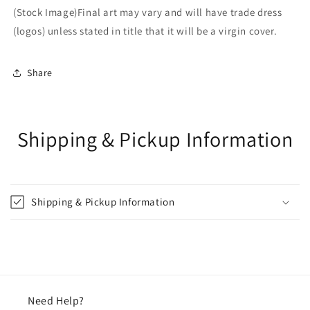
(Stock Image)Final art may vary and will have trade dress
(logos) unless stated in title that it will be a virgin cover.
Share
Shipping & Pickup Information
Shipping & Pickup Information
Need Help?