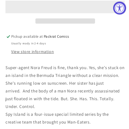
#2
#2
(OF
(OF
4)
4)
CVR
CVR
A
A
MITERNIQUE
MITERNIQUE
Pickup available at
Packrat Comics
Usually ready in 2-4 days
View store information
Super-agent Nora Freud is fine, thank you. Yes, she's stuck on
an island in the Bermuda Triangle without a clear mission.
She's running low on sunscreen. Her sister has just
arrived. And the body of a man Nora recently assassinated
just floated in with the tide. But. She. Has. This. Totally.
Under. Control.
Spy Island is a four-issue special limited series by the
creative team that brought you Man-Eaters.