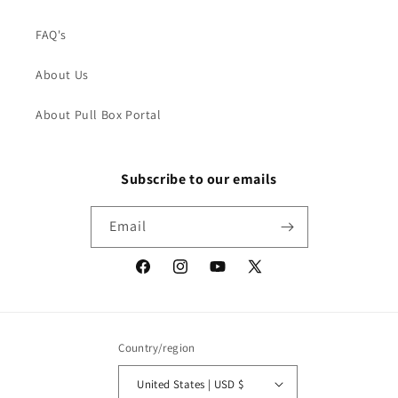
FAQ's
About Us
About Pull Box Portal
Subscribe to our emails
Email
Facebook
Instagram
YouTube
X
(Twitter)
Country/region
United States | USD $