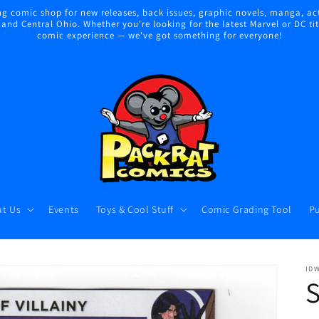
 comic shop for new releases, back issues, graphic novels, manga, act
nd Central Ohio. Whether you're looking for the latest Marvel or DC title
comic experience — we've got something for everyone!
t Us
Events
Toys & Cool Stuff
Comic Grading Tool
Pu
ID