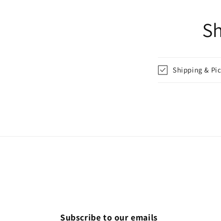
in
modal
Sh
Shipping & Pi
Subscribe to our emails