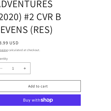
ADVENTURES
2020) #2 CVR B
LEVENS (RES)
egular
3.99 USD
ice
pping
calculated at checkout.
ntity
Decrease
Increase
quantity
quantity
for
for
STAR
STAR
Add to cart
WARS
WARS
ADVENTURES
ADVENTURES
(2020)
(2020)
#2
#2