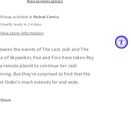
CVR
CVR
More payment options
B
B
LEVENS
LEVENS
Pickup available at
Packrat Comics
(RES)
(RES)
Usually ready in 2-4 days
View store information
tween the events of The Last Jedi and The
se of Skywalker, Poe and Finn have taken Rey
 a remote planet to continue her Jedi
aining. But they're surprised to find that the
rst Order's reach extends far and wide.
Share