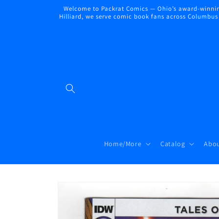
Skip to
Welcome to Packrat Comics — Ohio’s award-winning
content
Hilliard, we serve comic book fans across Columbus a
Home/More
Catalog
Abou
Skip to
product
information