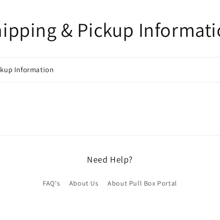
ipping & Pickup Informat
ckup Information
Need Help?
FAQ's
About Us
About Pull Box Portal