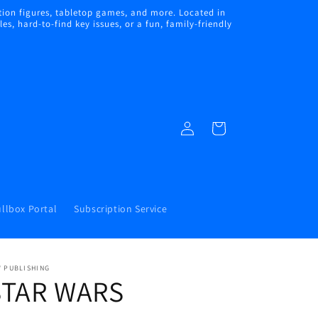
ion figures, tabletop games, and more. Located in
s, hard-to-find key issues, or a fun, family-friendly
Log
Cart
in
llbox Portal
Subscription Service
W PUBLISHING
STAR WARS