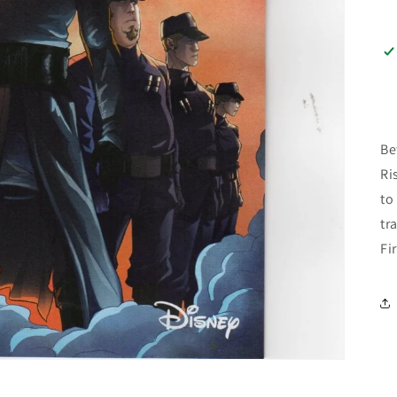
Be
Ri
to
tr
Fi