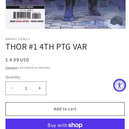
Open
media
1
MARVEL COMICS
THOR #1 4TH PTG VAR
in
modal
Regular
$ 4.99 USD
price
Shipping
calculated at checkout.
Quantity
Decrease
Increase
quantity
quantity
for
for
THOR
THOR
Add to cart
#1
#1
4TH
4TH
PTG
PTG