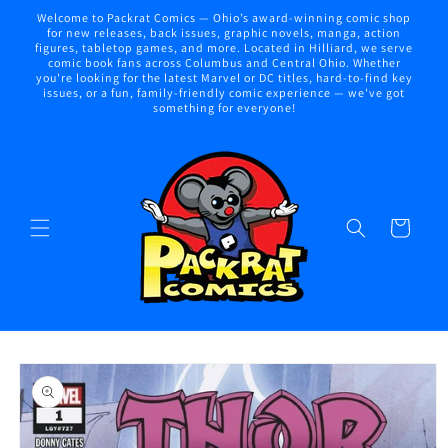
Skip to
Welcome to Packrat Comics — Ohio’s award-winning comic shop
content
for new releases, back issues, graphic novels, manga, action
figures, tabletop games, and more. Located in Hilliard, we serve
comic book fans across Columbus and Central Ohio. Whether
you're looking for the latest Marvel or DC titles, hard-to-find key
issues, or a fun, family-friendly comic experience — we've got
something for everyone!
Cart
Skip to
product
information