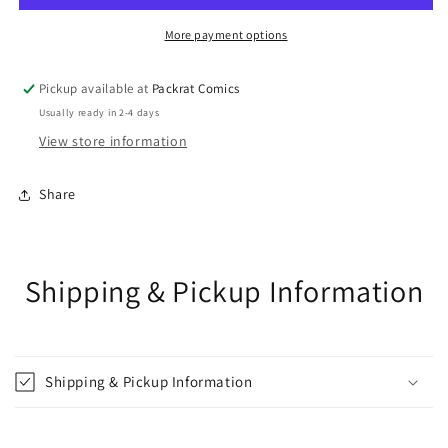
VAR
VAR
More payment options
Pickup available at
Packrat Comics
Usually ready in 2-4 days
View store information
Share
Shipping & Pickup Information
Shipping & Pickup Information