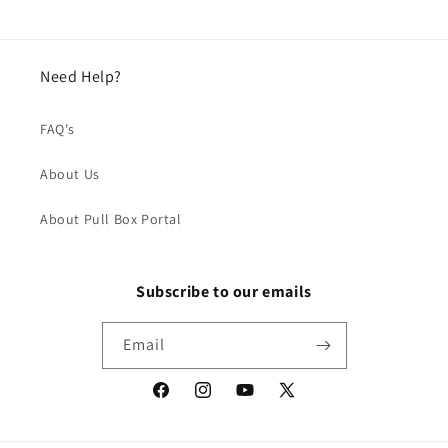
Need Help?
FAQ's
About Us
About Pull Box Portal
Subscribe to our emails
Email
Facebook
Instagram
YouTube
X
(Twitter)