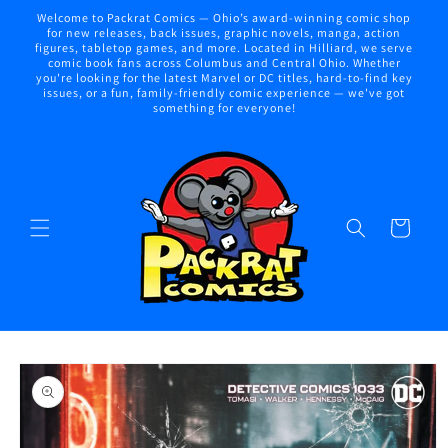
Skip to
Welcome to Packrat Comics — Ohio’s award-winning comic shop
content
for new releases, back issues, graphic novels, manga, action
figures, tabletop games, and more. Located in Hilliard, we serve
comic book fans across Columbus and Central Ohio. Whether
you're looking for the latest Marvel or DC titles, hard-to-find key
issues, or a fun, family-friendly comic experience — we've got
something for everyone!
Cart
Skip to
product
information