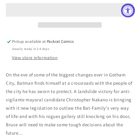
#1033
#1033
CARD
CARD
STOCK
STOCK
LEE
LEE
BERMEJO
BERMEJO
VAR
VAR
Pickup available at
Packrat Comics
ED
ED
Usually ready in 2-4 days
View store information
On the eve of some of the biggest changes ever in Gotham
City, Batman finds himself at a crossroads with the people of
the city he has sworn to protect. A landslide victory for anti-
vigilante mayoral candidate Christopher Nakano is bringing
with it new legislation to outlaw the Bat-Family's very way
of life-and with his rogues gallery still knocking on his door,
Bruce will need to make some tough decisions about the
future...