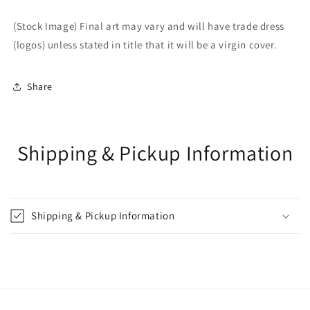
(Stock Image) Final art may vary and will have trade dress
(logos) unless stated in title that it will be a virgin cover.
Share
Shipping & Pickup Information
Shipping & Pickup Information