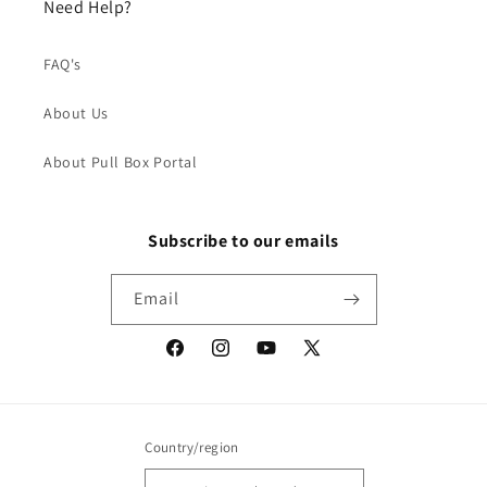
Need Help?
FAQ's
About Us
About Pull Box Portal
Subscribe to our emails
Email
Facebook
Instagram
YouTube
X
(Twitter)
Country/region