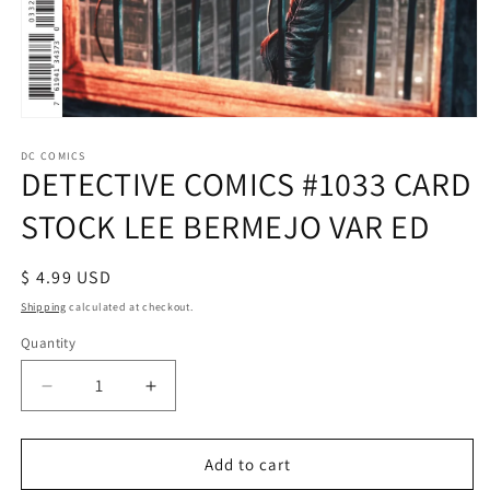
Open
media
1
DC COMICS
DETECTIVE COMICS #1033 CARD
in
modal
STOCK LEE BERMEJO VAR ED
Regular
$ 4.99 USD
price
Shipping
calculated at checkout.
Quantity
Decrease
Increase
quantity
quantity
for
for
DETECTIVE
DETECTIVE
Add to cart
COMICS
COMICS