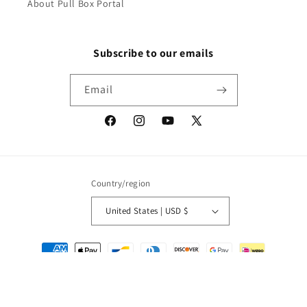
About Pull Box Portal
Subscribe to our emails
Email
Facebook
Instagram
YouTube
X
(Twitter)
Country/region
United States | USD $
Payment
methods
© 2026,
Packrat Comics
Powered by Shopify
Refund policy
Privacy policy