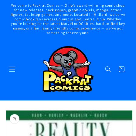
Skip to
Welcome to Packrat Comics — Ohio’s award-winning comic shop
content
for new releases, back issues, graphic novels, manga, action
figures, tabletop games, and more. Located in Hilliard, we serve
comic book fans across Columbus and Central Ohio. Whether
you're looking for the latest Marvel or DC titles, hard-to-find key
issues, or a fun, family-friendly comic experience — we've got
something for everyone!
Cart
Skip to
product
information