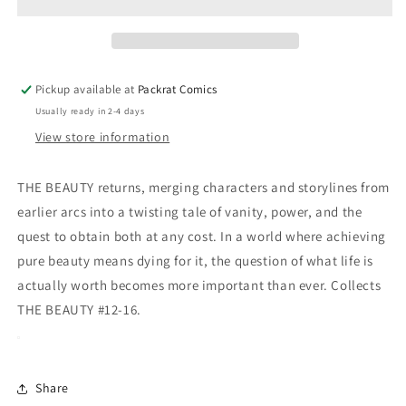
03
03
(MR)
(MR)
Pickup available at
Packrat Comics
Usually ready in 2-4 days
View store information
THE BEAUTY returns, merging characters and storylines from
earlier arcs into a twisting tale of vanity, power, and the
quest to obtain both at any cost. In a world where achieving
pure beauty means dying for it, the question of what life is
actually worth becomes more important than ever. Collects
THE BEAUTY #12-16.
Share