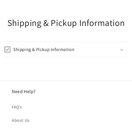
Shipping & Pickup Information
Shipping & Pickup Information
Need Help?
FAQ's
About Us