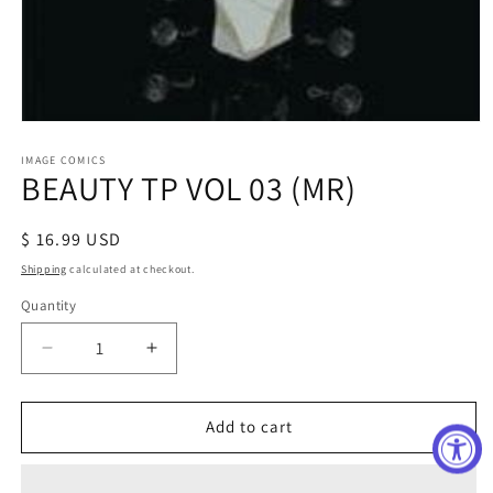
Open
media
1
IMAGE COMICS
BEAUTY TP VOL 03 (MR)
in
modal
Regular
$ 16.99 USD
price
Shipping
calculated at checkout.
Quantity
Decrease
Increase
quantity
quantity
for
for
BEAUTY
BEAUTY
Add to cart
TP
TP
VOL
VOL