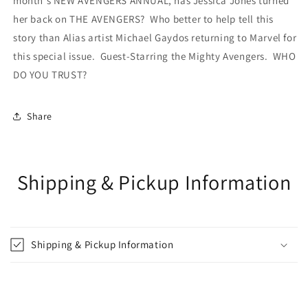
month's NEW AVENGERS ANNUAL, has Jessica Jones turned
her back on THE AVENGERS? Who better to help tell this
story than Alias artist Michael Gaydos returning to Marvel for
this special issue. Guest-Starring the Mighty Avengers. WHO
DO YOU TRUST?
Share
Shipping & Pickup Information
Shipping & Pickup Information