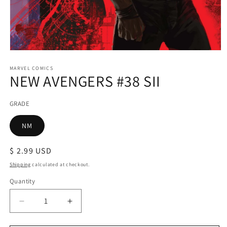
Open
media
1
MARVEL COMICS
NEW AVENGERS #38 SII
in
modal
GRADE
NM
Regular
$ 2.99 USD
price
Shipping
calculated at checkout.
Quantity
Decrease
Increase
quantity
quantity
for
for