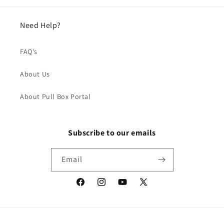
Need Help?
FAQ's
About Us
About Pull Box Portal
Subscribe to our emails
Email
Facebook
Instagram
YouTube
X
(Twitter)