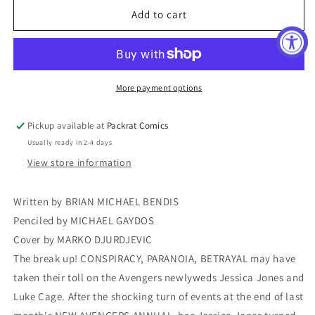
NEW
NEW
Add to cart
AVENGERS
AVENGERS
#38
#38
SII
SII
More payment options
Pickup available at
Packrat Comics
Usually ready in 2-4 days
View store information
Written by BRIAN MICHAEL BENDIS
Penciled by MICHAEL GAYDOS
Cover by MARKO DJURDJEVIC
The break up! CONSPIRACY, PARANOIA, BETRAYAL may have
taken their toll on the Avengers newlyweds Jessica Jones and
Luke Cage. After the shocking turn of events at the end of last