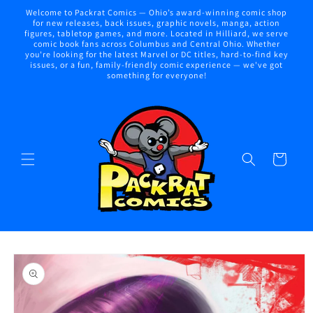
Skip to
Welcome to Packrat Comics — Ohio’s award-winning comic shop
content
for new releases, back issues, graphic novels, manga, action
figures, tabletop games, and more. Located in Hilliard, we serve
comic book fans across Columbus and Central Ohio. Whether
you're looking for the latest Marvel or DC titles, hard-to-find key
issues, or a fun, family-friendly comic experience — we've got
something for everyone!
Cart
Skip to
product
information