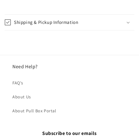
Shipping & Pickup Information
Need Help?
FAQ's
About Us
About Pull Box Portal
Subscribe to our emails