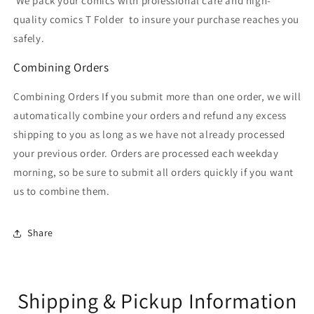
We pack your comics with professional care and high-
quality comics T Folder
to insure your purchase reaches you
safely.
Combining Orders
Combining Orders If you submit more than one order, we will
automatically combine your orders and refund any excess
shipping to you as long as we have not already processed
your previous order. Orders are processed each weekday
morning, so be sure to submit all orders quickly if you want
us to combine them.
Share
Shipping & Pickup Information