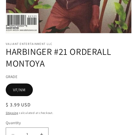
Open
media
1
VALIANT ENTERTAINMENT LLC
HARBINGER #21 ORDERALL
in
modal
MONTOYA
GRADE
VF/NM
Regular
$ 3.99 USD
price
Shipping
calculated at checkout.
Quantity