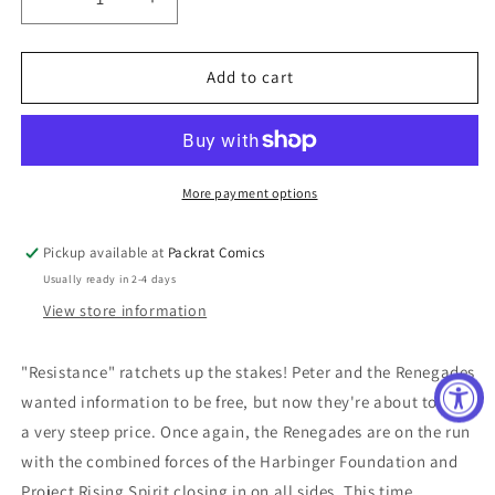
Decrease
Increase
quantity
quantity
for
for
HARBINGER
HARBINGER
Add to cart
#21
#21
ORDERALL
ORDERALL
MONTOYA
MONTOYA
More payment options
Pickup available at
Packrat Comics
Usually ready in 2-4 days
View store information
"Resistance" ratchets up the stakes! Peter and the Renegades
wanted information to be free, but now they're about to pay
a very steep price. Once again, the Renegades are on the run
with the combined forces of the Harbinger Foundation and
Project Rising Spirit closing in on all sides. This time,