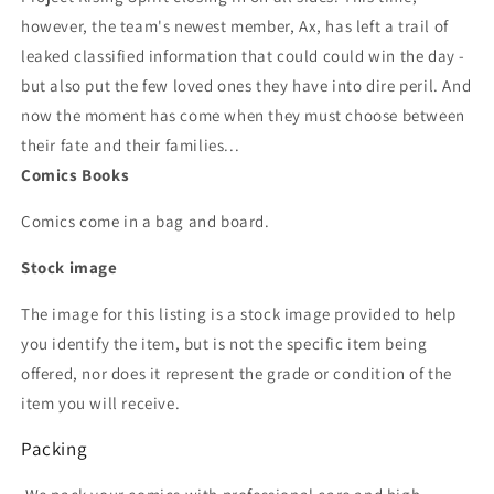
however, the team's newest member, Ax, has left a trail of
leaked classified information that could could win the day -
but also put the few loved ones they have into dire peril. And
now the moment has come when they must choose between
their fate and their families...
Comics Books
Comics come in a bag and board.
Stock image
The image for this listing is a stock image provided to help
you identify the item, but is not the specific item being
offered, nor does it represent the grade or condition of the
item you will receive.
Packing