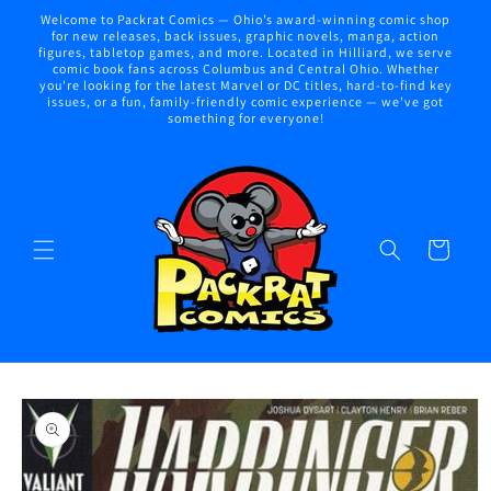
Skip to
Welcome to Packrat Comics — Ohio’s award-winning comic shop
content
for new releases, back issues, graphic novels, manga, action
figures, tabletop games, and more. Located in Hilliard, we serve
comic book fans across Columbus and Central Ohio. Whether
you're looking for the latest Marvel or DC titles, hard-to-find key
issues, or a fun, family-friendly comic experience — we've got
something for everyone!
Cart
Skip to
product
information