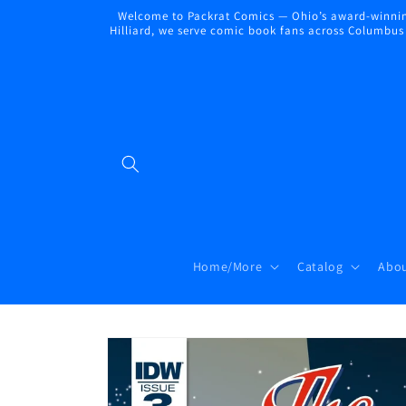
Skip to
Welcome to Packrat Comics — Ohio’s award-winning
content
Hilliard, we serve comic book fans across Columbus a
Home/More
Catalog
Abou
Skip to
product
information