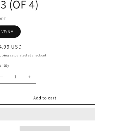
3 (OF 4)
ADE
VF/NM
egular
4.99 USD
ice
pping
calculated at checkout.
ntity
Decrease
Increase
quantity
quantity
for
for
ROCKETEER
ROCKETEER
Add to cart
AT
AT
WAR
WAR
#3
#3
(OF
(OF
4)
4)