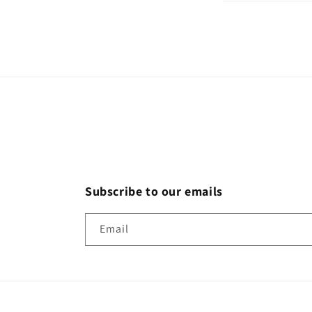
Subscribe to our emails
Email