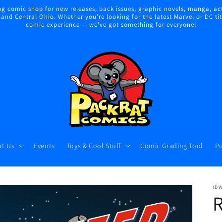
 comic shop for new releases, back issues, graphic novels, manga, act
nd Central Ohio. Whether you're looking for the latest Marvel or DC title
comic experience — we've got something for everyone!
t Us
Events
Toys & Cool Stuff
Comic Grading Tool
Pu
ID