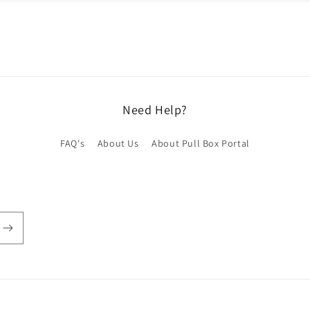
Need Help?
FAQ's
About Us
About Pull Box Portal