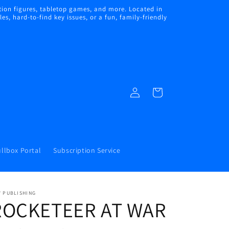
ion figures, tabletop games, and more. Located in
s, hard-to-find key issues, or a fun, family-friendly
Log
Cart
in
llbox Portal
Subscription Service
W PUBLISHING
ROCKETEER AT WAR