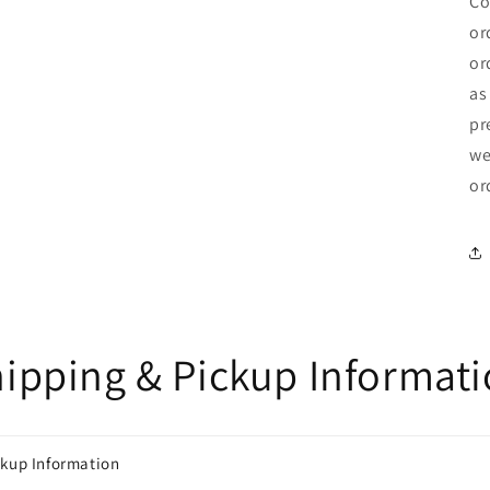
Co
or
or
as
pr
we
or
ipping & Pickup Informat
ckup Information