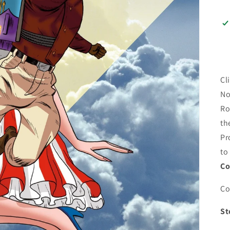
Cl
No
Ro
th
Pr
to
Co
Co
St