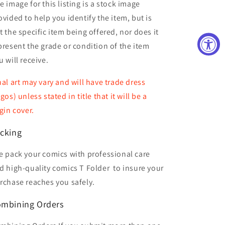
e image for this listing is a stock image
ovided to help you identify the item, but is
t the specific item being offered, nor does it
present the grade or condition of the item
u will receive.
nal art may vary and will have trade dress
ogos) unless stated in title that it will be a
rgin cover.
cking
 pack your comics with professional care
d high-quality comics T Folder
to insure your
rchase reaches you safely.
mbining Orders