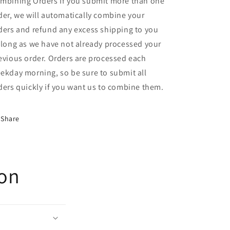
mbining Orders If you submit more than one
der, we will automatically combine your
ders and refund any excess shipping to you
 long as we have not already processed your
evious order. Orders are processed each
ekday morning, so be sure to submit all
ders quickly if you want us to combine them.
Share
ion