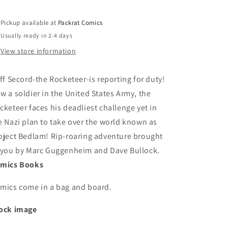
Pickup available at
Packrat Comics
Usually ready in 2-4 days
View store information
iff Secord-the Rocketeer-is reporting for duty!
w a soldier in the United States Army, the
cketeer faces his deadliest challenge yet in
e Nazi plan to take over the world known as
oject Bedlam! Rip-roaring adventure brought
 you by Marc Guggenheim and Dave Bullock.
mics Books
mics come in a bag and board.
ock image