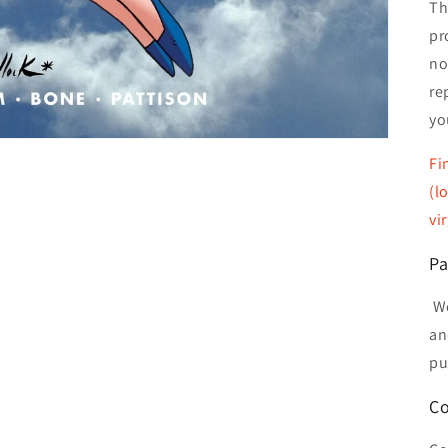
Th
pr
no
re
yo
Fi
(l
vi
Pa
We
an
pu
Co