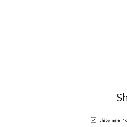
Sh
Shipping & Pi