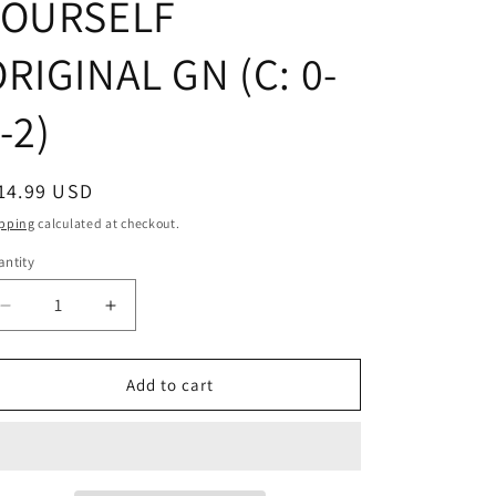
YOURSELF
RIGINAL GN (C: 0-
-2)
egular
14.99 USD
ice
pping
calculated at checkout.
ntity
Decrease
Increase
quantity
quantity
for
for
EAT
EAT
Add to cart
AND
AND
LOVE
LOVE
YOURSELF
YOURSELF
ORIGINAL
ORIGINAL