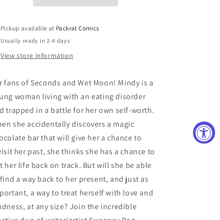
GN
GN
(C:
(C:
0-
0-
Pickup available at
Packrat Comics
1-
1-
Usually ready in 2-4 days
2)
2)
View store information
r fans of Seconds and Wet Moon! Mindy is a
ung woman living with an eating disorder
d trapped in a battle for her own self-worth.
en she accidentally discovers a magic
ocolate bar that will give her a chance to
visit her past, she thinks she has a chance to
t her life back on track. But will she be able
 find a way back to her present, and just as
portant, a way to treat herself with love and
ndness, at any size? Join the incredible