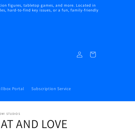
ion figures, tabletop games, and more. Located in
s, hard-to-find key issues, or a fun, family-friendly
Log
Cart
in
llbox Portal
Subscription Service
OM! STUDIOS
EAT AND LOVE