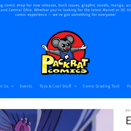
 comic shop for new releases, back issues, graphic novels, manga, act
nd Central Ohio. Whether you're looking for the latest Marvel or DC title
comic experience — we've got something for everyone!
t Us
Events
Toys & Cool Stuff
Comic Grading Tool
Pu
BO