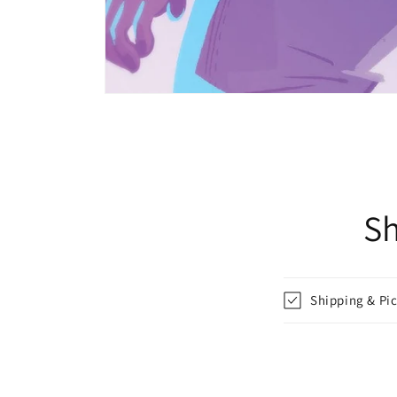
Open
media
1
in
modal
Sh
Shipping & Pi