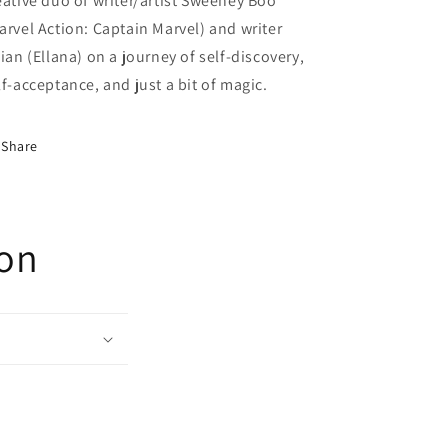
eative duo of writer/artist Sweeney Boo
arvel Action: Captain Marvel) and writer
lian (Ellana) on a journey of self-discovery,
lf-acceptance, and just a bit of magic.
Share
ion