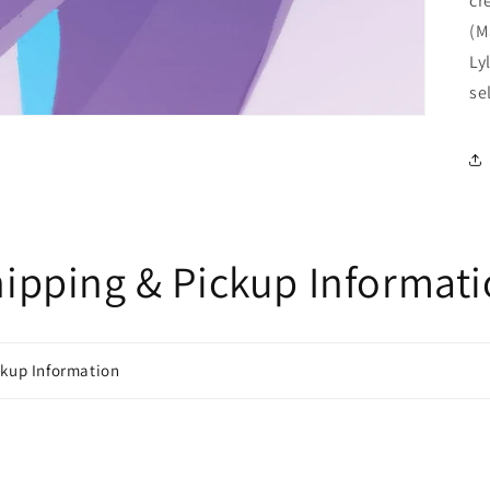
cr
(M
Ly
se
ipping & Pickup Informat
ckup Information