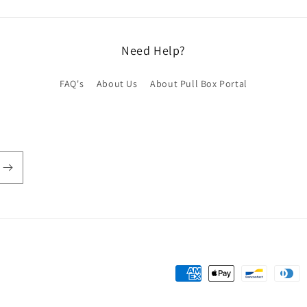
Need Help?
FAQ's
About Us
About Pull Box Portal
Payment
methods