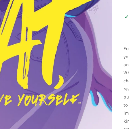
Fo
yo
an
Wh
ch
re
pu
to
im
ki