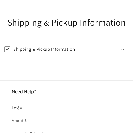
Shipping & Pickup Information
Shipping & Pickup Information
Need Help?
FAQ's
About Us