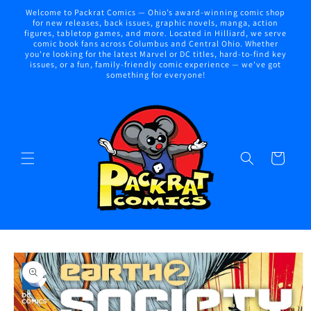
Skip to
Welcome to Packrat Comics — Ohio’s award-winning comic shop
content
for new releases, back issues, graphic novels, manga, action
figures, tabletop games, and more. Located in Hilliard, we serve
comic book fans across Columbus and Central Ohio. Whether
you're looking for the latest Marvel or DC titles, hard-to-find key
issues, or a fun, family-friendly comic experience — we've got
something for everyone!
Cart
Skip to
product
information