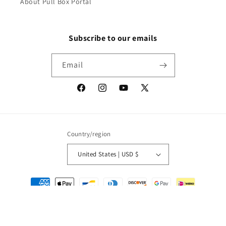
About Pull Box Portal
Subscribe to our emails
Email
Facebook
Instagram
YouTube
X
(Twitter)
Country/region
United States | USD $
Payment
methods
© 2026,
Packrat Comics
Powered by Shopify
Refund policy
Privacy policy