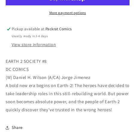
#8
#8
More payment options
Pickup available at
Packrat Comics
Usually ready in 2-4 days
View store information
EARTH 2 SOCIETY #8
DC COMICS
(W) Daniel H. Wilson (A/CA) Jorge Jimenez
A bold new era begins on Earth-2! The heroes have decided to
take leadership roles in this still-rebuilding world. But power
soon becomes absolute power, and the people of Earth-2
quickly discover they've trusted in the wrong heroes!
Share